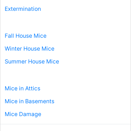
Extermination
Fall House Mice
Winter House Mice
Summer House Mice
Mice in Attics
Mice in Basements
Mice Damage