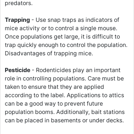
predators.
Trapping
- Use snap traps as indicators of
mice activity or to control a single mouse.
Once populations get large, it is difficult to
trap quickly enough to control the population.
Disadvantages of trapping mice.
Pesticide
- Rodenticides play an important
role in controlling populations. Care must be
taken to ensure that they are applied
according to the label. Applications to attics
can be a good way to prevent future
population booms. Additionally, bait stations
can be placed in basements or under decks.