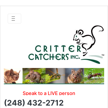
Speak to a LIVE person
(248) 432-2712