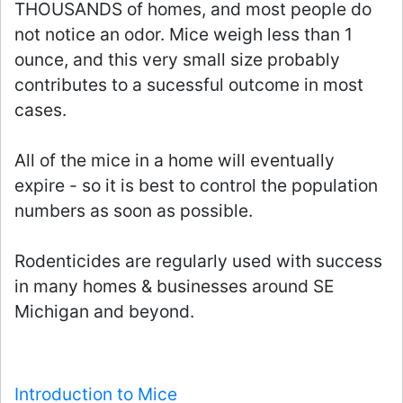
THOUSANDS of homes, and most people do
not notice an odor. Mice weigh less than 1
ounce, and this very small size probably
contributes to a sucessful outcome in most
cases.
All of the mice in a home will eventually
expire - so it is best to control the population
numbers as soon as possible.
Rodenticides are regularly used with success
in many homes & businesses around SE
Michigan and beyond.
Introduction to Mice