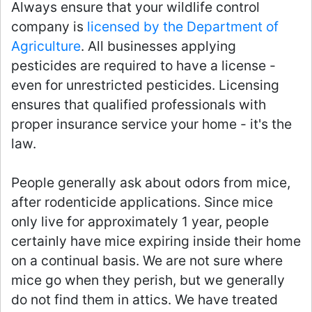
Always ensure that your wildlife control
company is
licensed by the Department of
Agriculture
. All businesses applying
pesticides are required to have a license -
even for unrestricted pesticides. Licensing
ensures that qualified professionals with
proper insurance service your home - it's the
law.
People generally ask about odors from mice,
after rodenticide applications. Since mice
only live for approximately 1 year, people
certainly have mice expiring inside their home
on a continual basis. We are not sure where
mice go when they perish, but we generally
do not find them in attics. We have treated