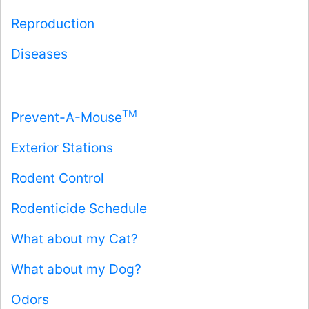
Reproduction
Diseases
TM
Prevent-A-Mouse
Exterior Stations
Rodent Control
Rodenticide Schedule
What about my Cat?
What about my Dog?
Odors