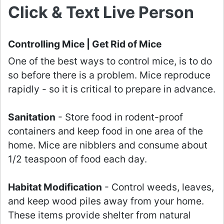
Click & Text Live Person
Controlling Mice | Get Rid of Mice
One of the best ways to control mice, is to do
so before there is a problem. Mice reproduce
rapidly - so it is critical to prepare in advance.
Sanitation
- Store food in rodent-proof
containers and keep food in one area of the
home. Mice are nibblers and consume about
1/2 teaspoon of food each day.
Habitat Modification
- Control weeds, leaves,
and keep wood piles away from your home.
These items provide shelter from natural