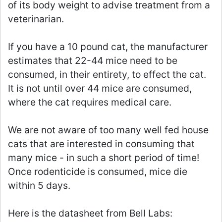
of its body weight to advise treatment from a
veterinarian.
If you have a 10 pound cat, the manufacturer
estimates that 22-44 mice need to be
consumed, in their entirety, to effect the cat.
It is not until over 44 mice are consumed,
where the cat requires medical care.
We are not aware of too many well fed house
cats that are interested in consuming that
many mice - in such a short period of time!
Once rodenticide is consumed, mice die
within 5 days.
Here is the datasheet from Bell Labs: