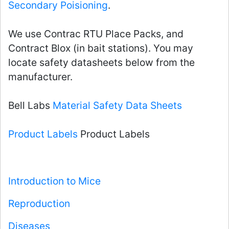
Secondary Poisioning
.
We use Contrac RTU Place Packs, and
Contract Blox (in bait stations). You may
locate safety datasheets below from the
manufacturer.
Bell Labs
Material Safety Data Sheets
Product Labels
Product Labels
Introduction to Mice
Reproduction
Diseases