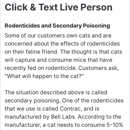
Click & Text Live Person
Rodenticides and Secondary Poisoning
Some of our customers own cats and are
concerned about the effects of rodenticides
on their feline friend. The thought is that cats
will capture and consume mice that have
recently fed on rodenticide. Customers ask,
"What will happen to the cat?"
The situation described above is called
secondary poisoning. One of the rodenticides
that we use is called Contrac, and is
manufactured by Bell Labs. According to the
manufacturer, a cat needs to consume 5-10%