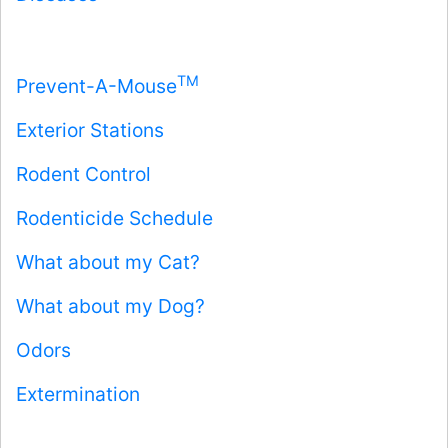
TM
Prevent-A-Mouse
Exterior Stations
Rodent Control
Rodenticide Schedule
What about my Cat?
What about my Dog?
Odors
Extermination