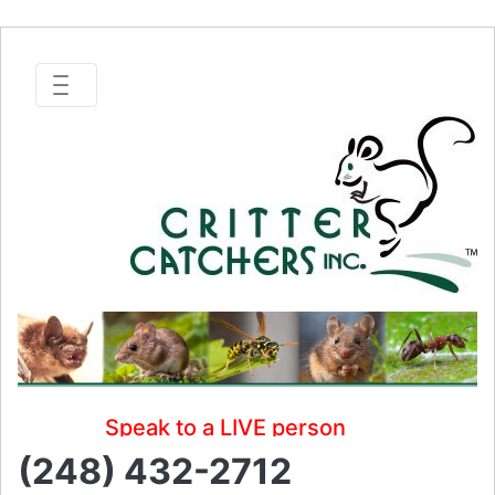
Speak to a LIVE person
(248) 432-2712