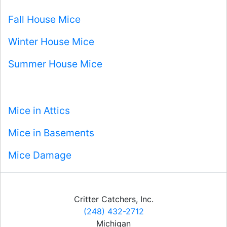
Fall House Mice
Winter House Mice
Summer House Mice
Mice in Attics
Mice in Basements
Mice Damage
Critter Catchers, Inc.
(248) 432-2712
Michigan