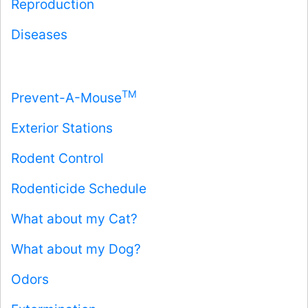
Reproduction
Diseases
TM
Prevent-A-Mouse
Exterior Stations
Rodent Control
Rodenticide Schedule
What about my Cat?
What about my Dog?
Odors