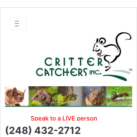
Speak to a LIVE person
(248) 432-2712