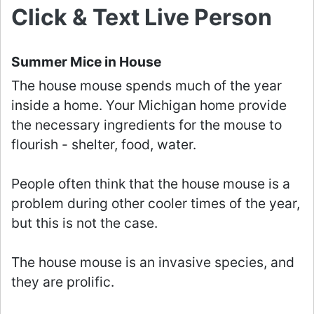
Click & Text Live Person
Summer Mice in House
The house mouse spends much of the year
inside a home. Your Michigan home provide
the necessary ingredients for the mouse to
flourish - shelter, food, water.
People often think that the house mouse is a
problem during other cooler times of the year,
but this is not the case.
The house mouse is an invasive species, and
they are prolific.