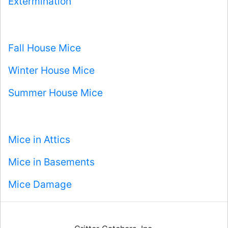
Extermination
Fall House Mice
Winter House Mice
Summer House Mice
Mice in Attics
Mice in Basements
Mice Damage