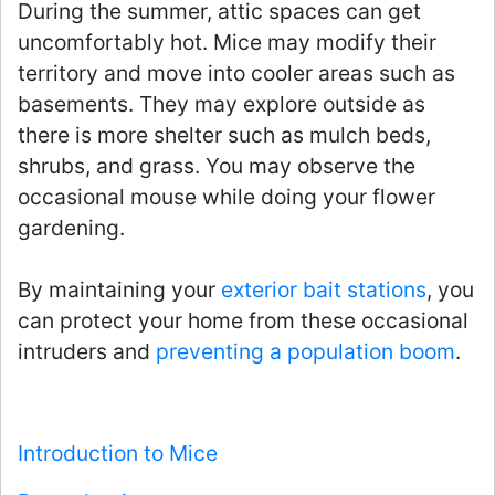
During the summer, attic spaces can get
uncomfortably hot. Mice may modify their
territory and move into cooler areas such as
basements. They may explore outside as
there is more shelter such as mulch beds,
shrubs, and grass. You may observe the
occasional mouse while doing your flower
gardening.
By maintaining your
exterior bait stations
, you
can protect your home from these occasional
intruders and
preventing a population boom
.
Introduction to Mice