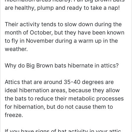
are healthy, plump and ready to take a nap!
Their activity tends to slow down during the
month of October, but they have been known
to fly in November during a warm up in the
weather.
Why do Big Brown bats hibernate in attics?
Attics that are around 35-40 degrees are
ideal hibernation areas, because they allow
the bats to reduce their metabolic processes
for hibernation, but do not cause them to
freeze.
If you have signs of bat activity in your attic,