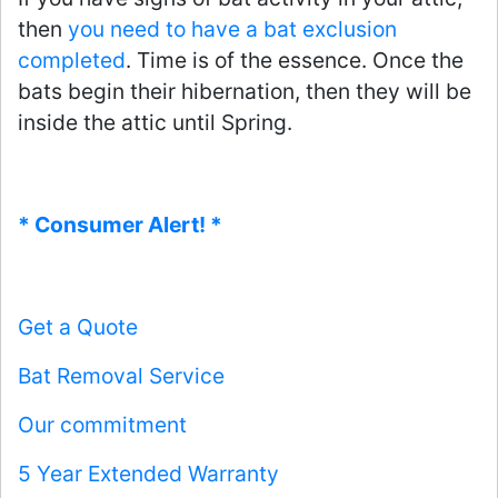
then
you need to have a bat exclusion
completed
. Time is of the essence. Once the
bats begin their hibernation, then they will be
inside the attic until Spring.
* Consumer Alert! *
Get a Quote
Bat Removal Service
Our commitment
5 Year Extended Warranty