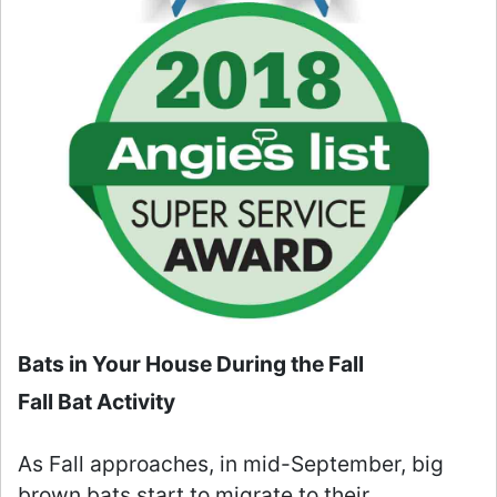
Bats in Your House During the Fall
Fall Bat Activity
As Fall approaches, in mid-September, big
brown bats start to migrate to their