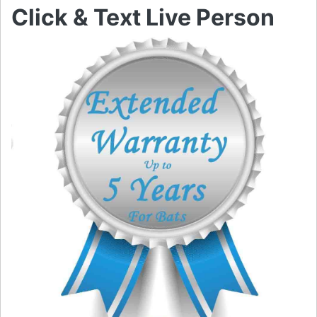
Click & Text Live Person