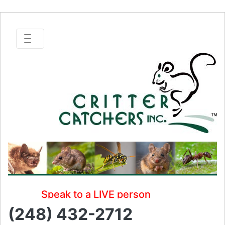
Speak to a LIVE person
(248) 432-2712