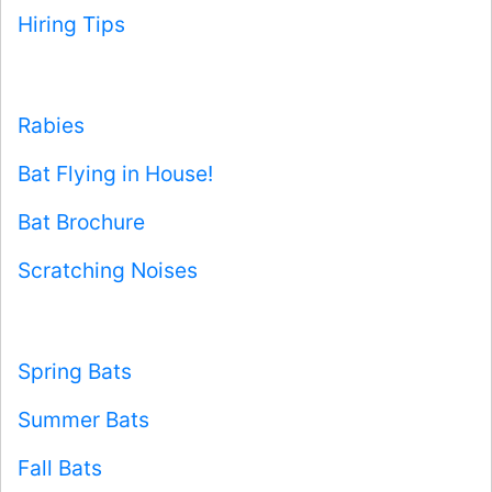
Hiring Tips
Rabies
Bat Flying in House!
Bat Brochure
Scratching Noises
Spring Bats
Summer Bats
Fall Bats