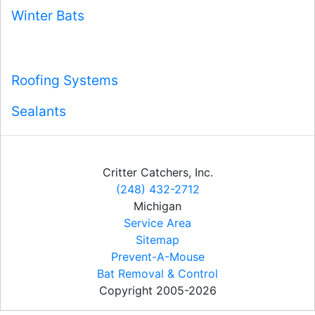
Winter Bats
Roofing Systems
Sealants
Critter Catchers, Inc.
(248) 432-2712
Michigan
Service Area
Sitemap
Prevent-A-Mouse
Bat Removal & Control
Copyright 2005-2026