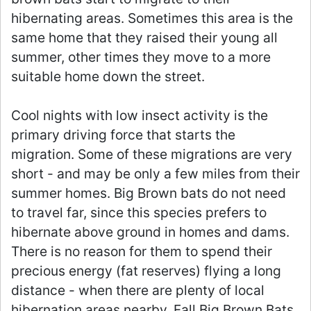
hibernating areas. Sometimes this area is the
same home that they raised their young all
summer, other times they move to a more
suitable home down the street.
Cool nights with low insect activity is the
primary driving force that starts the
migration. Some of these migrations are very
short - and may be only a few miles from their
summer homes. Big Brown bats do not need
to travel far, since this species prefers to
hibernate above ground in homes and dams.
There is no reason for them to spend their
precious energy (fat reserves) flying a long
distance - when there are plenty of local
hibernation areas nearby. Fall Big Brown Bats