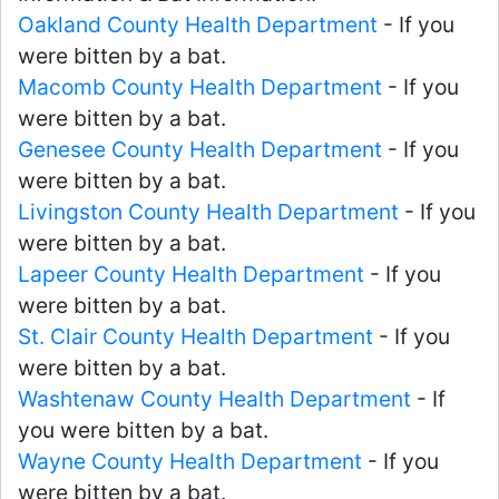
Oakland County Health Department
- If you
were bitten by a bat.
Macomb County Health Department
- If you
were bitten by a bat.
Genesee County Health Department
- If you
were bitten by a bat.
Livingston County Health Department
- If you
were bitten by a bat.
Lapeer County Health Department
- If you
were bitten by a bat.
St. Clair County Health Department
- If you
were bitten by a bat.
Washtenaw County Health Department
- If
you were bitten by a bat.
Wayne County Health Department
- If you
were bitten by a bat.