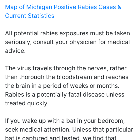
Map of Michigan Positive Rabies Cases &
Current Statistics
All potential rabies exposures must be taken
seriously, consult your physician for medical
advice.
The virus travels through the nerves, rather
than thorough the bloodstream and reaches
the brain in a period of weeks or months.
Rabies is a potentially fatal disease unless
treated quickly.
If you wake up with a bat in your bedroom,
seek medical attention. Unless that particular
bat is captured and tested, we find that