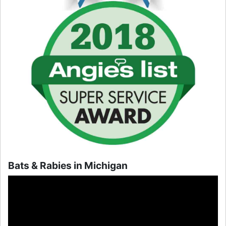
Bats & Rabies in Michigan