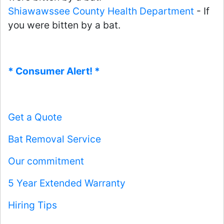
Shiawawssee County Health Department
- If
you were bitten by a bat.
* Consumer Alert! *
Get a Quote
Bat Removal Service
Our commitment
5 Year Extended Warranty
Hiring Tips