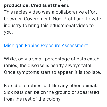
production. Credits at the end
This rabies video was a collaborative effort
between Government, Non-Profit and Private
industry to bring this educational video to
you.
Michigan Rabies Exposure Assessment
While, only a small percentage of bats catch
rabies, the disease is nearly always fatal.
Once symptoms start to appear, it is too late.
Bats die of rabies just like any other animal.
Sick bats can be on the ground or spearated
from the rest of the colony.