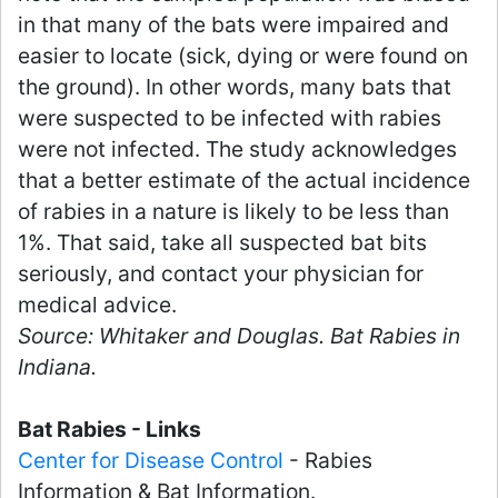
in that many of the bats were impaired and
easier to locate (sick, dying or were found on
the ground). In other words, many bats that
were suspected to be infected with rabies
were not infected. The study acknowledges
that a better estimate of the actual incidence
of rabies in a nature is likely to be less than
1%. That said, take all suspected bat bits
seriously, and contact your physician for
medical advice.
Source: Whitaker and Douglas. Bat Rabies in
Indiana.
Bat Rabies - Links
Center for Disease Control
- Rabies
Information & Bat Information.