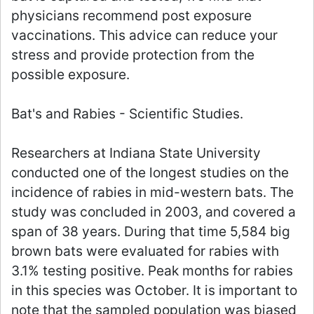
physicians recommend post exposure
vaccinations. This advice can reduce your
stress and provide protection from the
possible exposure.
Bat's and Rabies - Scientific Studies.
Researchers at Indiana State University
conducted one of the longest studies on the
incidence of rabies in mid-western bats. The
study was concluded in 2003, and covered a
span of 38 years. During that time 5,584 big
brown bats were evaluated for rabies with
3.1% testing positive. Peak months for rabies
in this species was October. It is important to
note that the sampled population was biased