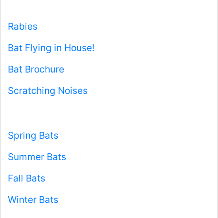
Rabies
Bat Flying in House!
Bat Brochure
Scratching Noises
Spring Bats
Summer Bats
Fall Bats
Winter Bats