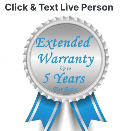
Click & Text Live Person