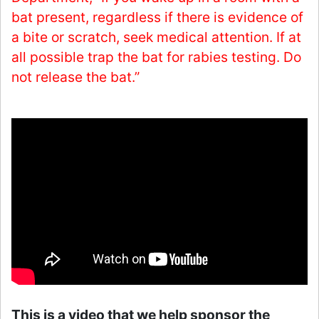
bat present, regardless if there is evidence of
a bite or scratch, seek medical attention. If at
all possible trap the bat for rabies testing. Do
not release the bat.”
This is a video that we help sponsor the