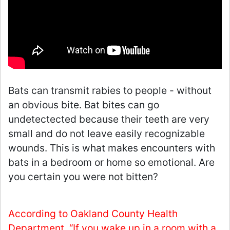
Bats can transmit rabies to people - without
an obvious bite. Bat bites can go
undetectected because their teeth are very
small and do not leave easily recognizable
wounds. This is what makes encounters with
bats in a bedroom or home so emotional. Are
you certain you were not bitten?
According to Oakland County Health
Department, “If you wake up in a room with a