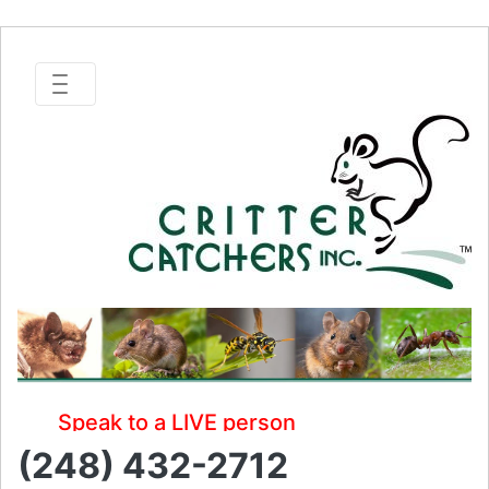
Speak to a LIVE person
(248) 432-2712