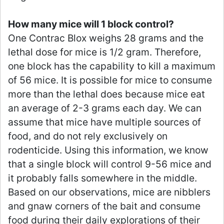
How many mice will 1 block control?
One Contrac Blox weighs 28 grams and the
lethal dose for mice is 1/2 gram. Therefore,
one block has the capability to kill a maximum
of 56 mice. It is possible for mice to consume
more than the lethal does because mice eat
an average of 2-3 grams each day. We can
assume that mice have multiple sources of
food, and do not rely exclusively on
rodenticide. Using this information, we know
that a single block will control 9-56 mice and
it probably falls somewhere in the middle.
Based on our observations, mice are nibblers
and gnaw corners of the bait and consume
food during their daily explorations of their