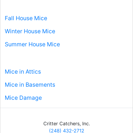
Fall House Mice
Winter House Mice
Summer House Mice
Mice in Attics
Mice in Basements
Mice Damage
Critter Catchers, Inc.
(248) 432-2712