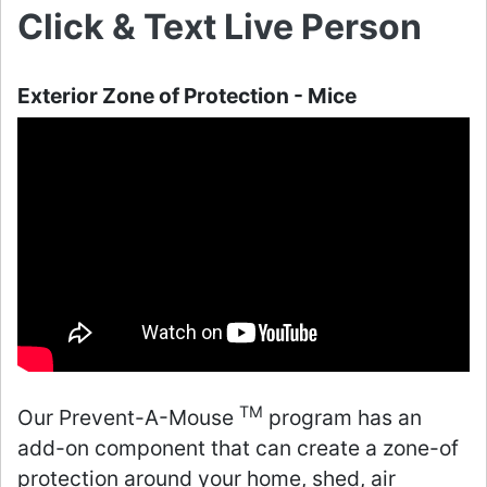
Click & Text Live Person
Exterior Zone of Protection - Mice
TM
Our Prevent-A-Mouse
program has an
add-on component that can create a zone-of
protection around your home, shed, air