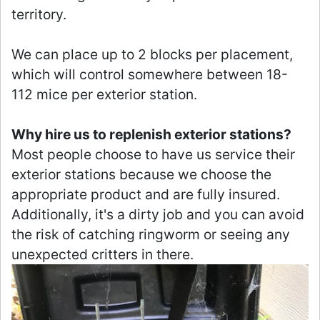
territory.
We can place up to 2 blocks per placement,
which will control somewhere between 18-
112 mice per exterior station.
Why hire us to replenish exterior stations?
Most people choose to have us service their
exterior stations because we choose the
appropriate product and are fully insured.
Additionally, it's a dirty job and you can avoid
the risk of catching ringworm or seeing any
unexpected critters in there.