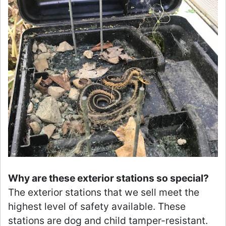
Why are these exterior stations so special?
The exterior stations that we sell meet the
highest level of safety available. These
stations are dog and child tamper-resistant.