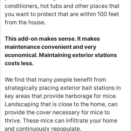
conditioners, hot tubs and other places that
you want to protect that are within 100 feet
from the house.
This add-on makes sense. It makes
maintenance convenient and very
economical. Maintaining exterior stations
costs less.
We find that many people benefit from
strategically placing exterior bait stations in
key areas that provide harborage for mice.
Landscaping that is close to the home, can
provide the cover necessary for mice to
thrive. These mice can infiltrate your home
and continuously repopulate.