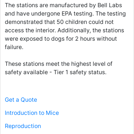
The stations are manufactured by Bell Labs
and have undergone EPA testing. The testing
demonstrated that 50 children could not
access the interior. Additionally, the stations
were exposed to dogs for 2 hours without
failure.
These stations meet the highest level of
safety available - Tier 1 safety status.
Get a Quote
Introduction to Mice
Reproduction