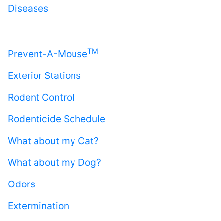
Diseases
TM
Prevent-A-Mouse
Exterior Stations
Rodent Control
Rodenticide Schedule
What about my Cat?
What about my Dog?
Odors
Extermination