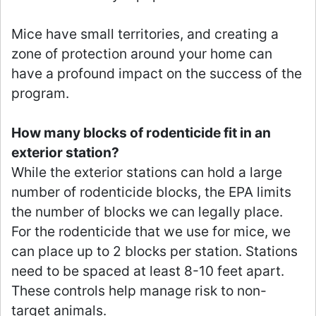
Mice have small territories, and creating a
zone of protection around your home can
have a profound impact on the success of the
program.
How many blocks of rodenticide fit in an
exterior station?
While the exterior stations can hold a large
number of rodenticide blocks, the EPA limits
the number of blocks we can legally place.
For the rodenticide that we use for mice, we
can place up to 2 blocks per station. Stations
need to be spaced at least 8-10 feet apart.
These controls help manage risk to non-
target animals.