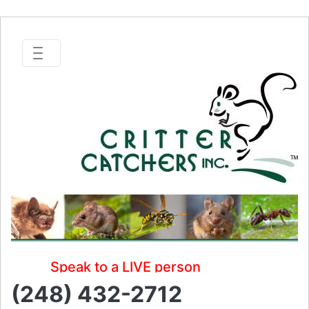
Speak to a LIVE person
(248) 432-2712