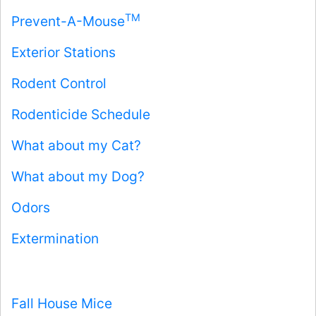
TM
Prevent-A-Mouse
Exterior Stations
Rodent Control
Rodenticide Schedule
What about my Cat?
What about my Dog?
Odors
Extermination
Fall House Mice