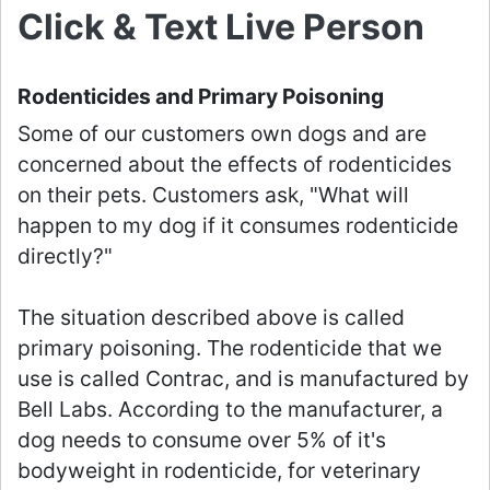
Click & Text Live Person
Rodenticides and Primary Poisoning
Some of our customers own dogs and are
concerned about the effects of rodenticides
on their pets. Customers ask, "What will
happen to my dog if it consumes rodenticide
directly?"
The situation described above is called
primary poisoning. The rodenticide that we
use is called Contrac, and is manufactured by
Bell Labs. According to the manufacturer, a
dog needs to consume over 5% of it's
bodyweight in rodenticide, for veterinary