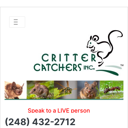
Speak to a LIVE person
(248) 432-2712