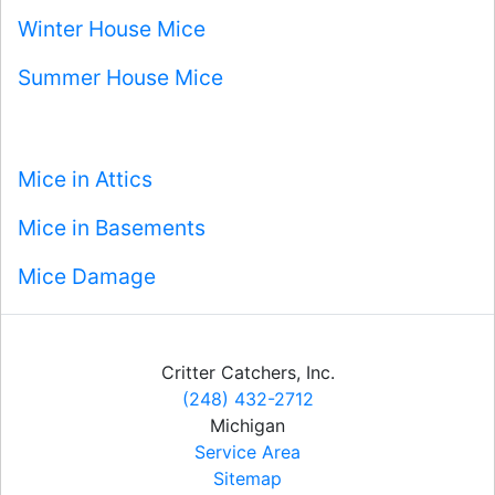
Winter House Mice
Summer House Mice
Mice in Attics
Mice in Basements
Mice Damage
Critter Catchers, Inc.
(248) 432-2712
Michigan
Service Area
Sitemap