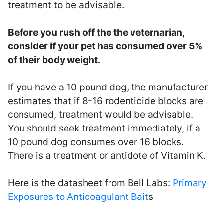
treatment to be advisable.
Before you rush off the the veternarian,
consider if your pet has consumed over 5%
of their body weight.
If you have a 10 pound dog, the manufacturer
estimates that if 8-16 rodenticide blocks are
consumed, treatment would be advisable.
You should seek treatment immediately, if a
10 pound dog consumes over 16 blocks.
There is a treatment or antidote of Vitamin K.
Here is the datasheet from Bell Labs:
Primary
Exposures to Anticoagulant Bait
s