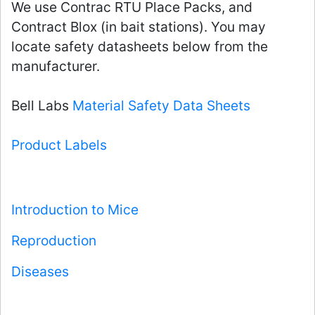
We use Contrac RTU Place Packs, and
Contract Blox (in bait stations). You may
locate safety datasheets below from the
manufacturer.
Bell Labs
Material Safety Data Sheets
Product Labels
Introduction to Mice
Reproduction
Diseases