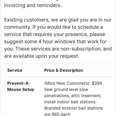
invoicing and reminders.
Existing customers, we are glad you are in our
community. If you would like to schedule a
service that requires your presence, please
suggest some 4 hour windows that work for
you. These services are non-subscription, and
are available upon your request.
Service
Price & Description
Prevent-A-
(Mice New Customers): $399
Mouse Setup
Seal ground level pipe
penetrations, attic treatment,
install indoor bait stations.
Branded exterior bait stations
are $65 each