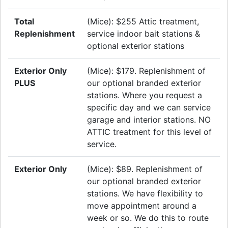
Total
(Mice): $255 Attic treatment,
Replenishment
service indoor bait stations &
optional exterior stations
Exterior Only
(Mice): $179. Replenishment of
PLUS
our optional branded exterior
stations. Where you request a
specific day and we can service
garage and interior stations. NO
ATTIC treatment for this level of
service.
Exterior Only
(Mice): $89. Replenishment of
our optional branded exterior
stations. We have flexibility to
move appointment around a
week or so. We do this to route