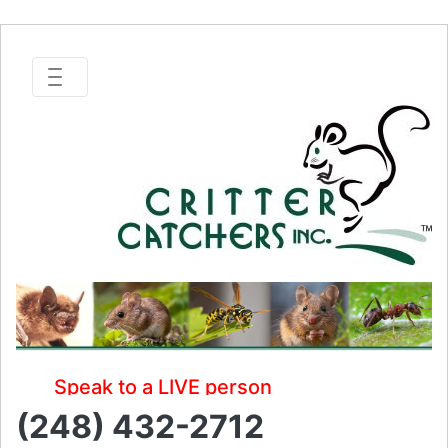
Speak to a LIVE person
(248) 432-2712