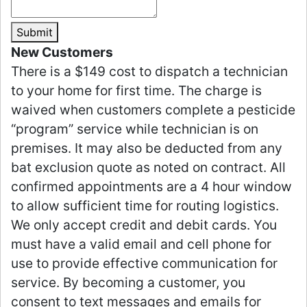
Submit
New Customers
There is a $149 cost to dispatch a technician
to your home for first time. The charge is
waived when customers complete a pesticide
“program” service while technician is on
premises. It may also be deducted from any
bat exclusion quote as noted on contract. All
confirmed appointments are a 4 hour window
to allow sufficient time for routing logistics.
We only accept credit and debit cards. You
must have a valid email and cell phone for
use to provide effective communication for
service. By becoming a customer, you
consent to text messages and emails for