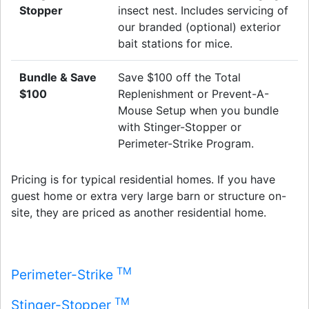
Stopper
insect nest. Includes servicing of
our branded (optional) exterior
bait stations for mice.
Bundle & Save
Save $100 off the Total
$100
Replenishment or Prevent-A-
Mouse Setup when you bundle
with Stinger-Stopper or
Perimeter-Strike Program.
Pricing is for typical residential homes. If you have
guest home or extra very large barn or structure on-
site, they are priced as another residential home.
TM
Perimeter-Strike
TM
Stinger-Stopper