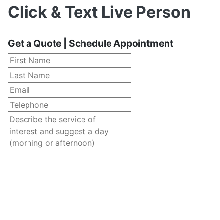
Click & Text Live Person
Get a Quote | Schedule Appointment