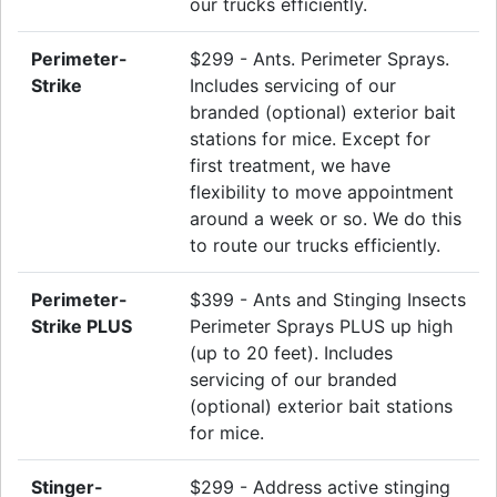
our trucks efficiently.
Perimeter-
$299 - Ants. Perimeter Sprays.
Strike
Includes servicing of our
branded (optional) exterior bait
stations for mice. Except for
first treatment, we have
flexibility to move appointment
around a week or so. We do this
to route our trucks efficiently.
Perimeter-
$399 - Ants and Stinging Insects
Strike PLUS
Perimeter Sprays PLUS up high
(up to 20 feet). Includes
servicing of our branded
(optional) exterior bait stations
for mice.
Stinger-
$299 - Address active stinging