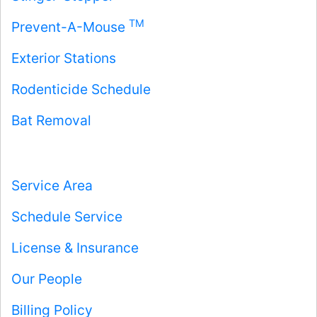
TM
Prevent-A-Mouse
Exterior Stations
Rodenticide Schedule
Bat Removal
Service Area
Schedule Service
License & Insurance
Our People
Billing Policy