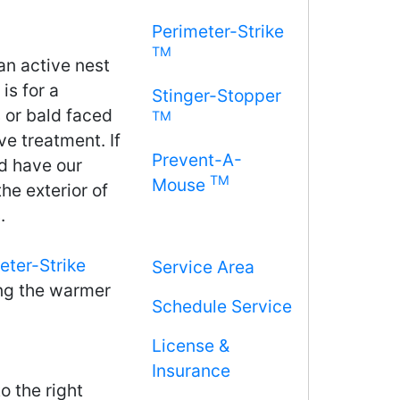
Perimeter-Strike
TM
an active nest
is for a
Stinger-Stopper
 or bald faced
TM
ve treatment. If
Prevent-A-
 have our
TM
Mouse
he exterior of
.
eter-Strike
Service Area
ng the warmer
Schedule Service
License &
Insurance
o the right