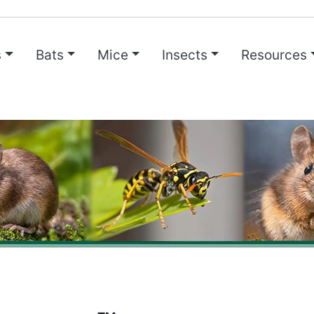
s
Bats
Mice
Insects
Resources