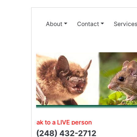
About
Contact
Service
Speak to a LIVE person
(248) 432-2712