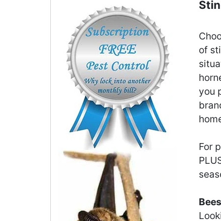
Sti
Choo
of st
situ
horne
you p
brand
home 
For 
PLU
seas
Bees
Look