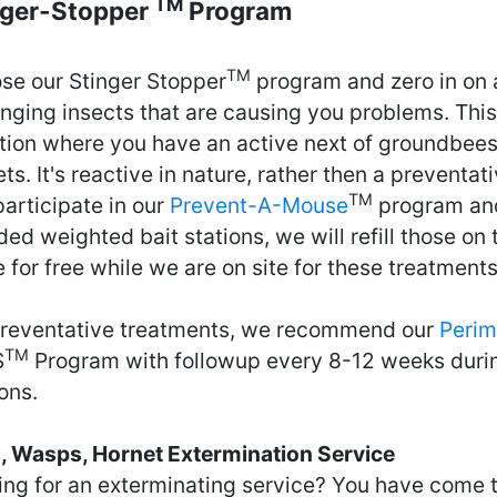
TM
nger-Stopper
Program
TM
se our Stinger Stopper
program and zero in on 
inging insects that are causing you problems. This 
ation where you have an active next of groundbees
ts. It's reactive in nature, rather then a preventati
TM
articipate in our
Prevent-A-Mouse
program and
ed weighted bait stations, we will refill those on t
for free while we are on site for these treatments
preventative treatments, we recommend our
Perim
TM
S
Program with followup every 8-12 weeks duri
ons.
, Wasps, Hornet Extermination Service
ing for an exterminating service? You have come t