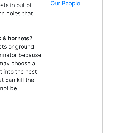
Our People
ts in out of
n poles that
s & hornets?
ets or ground
rminator because
 may choose a
t into the nest
t can kill the
 not be