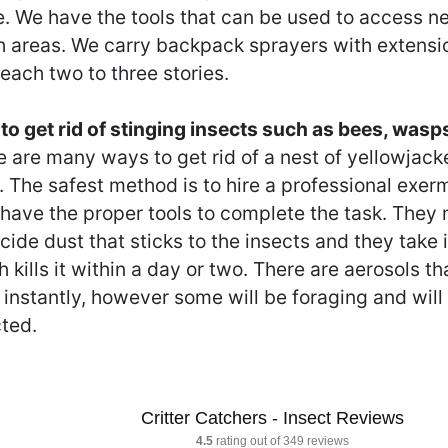
. We have the tools that can be used to access nes
h areas. We carry backpack sprayers with extensio
each two to three stories.
to get rid of stinging insects such as bees, wasp
 are many ways to get rid of a nest of yellowjack
. The safest method is to hire a professional exe
 have the proper tools to complete the task. They
cide dust that sticks to the insects and they take i
 kills it within a day or two. There are aerosols tha
instantly, however some will be foraging and will
cted.