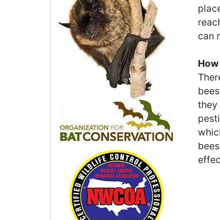
place
reac
can r
How 
There
bees
they
pesti
which
bees 
effe