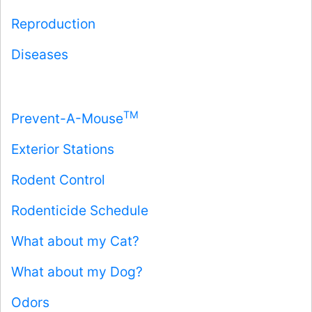
Reproduction
Diseases
TM
Prevent-A-Mouse
Exterior Stations
Rodent Control
Rodenticide Schedule
What about my Cat?
What about my Dog?
Odors