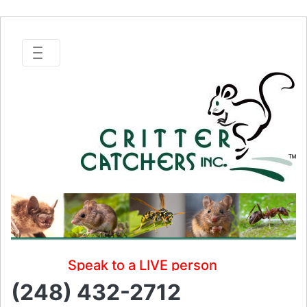
Speak to a LIVE person
(248) 432-2712