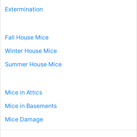
Extermination
Fall House Mice
Winter House Mice
Summer House Mice
Mice in Attics
Mice in Basements
Mice Damage