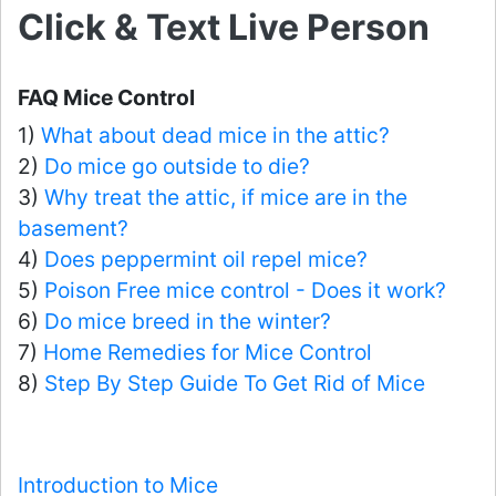
Click & Text Live Person
FAQ Mice Control
1)
What about dead mice in the attic?
2)
Do mice go outside to die?
3)
Why treat the attic, if mice are in the
basement?
4)
Does peppermint oil repel mice?
5)
Poison Free mice control - Does it work?
6)
Do mice breed in the winter?
7)
Home Remedies for Mice Control
8)
Step By Step Guide To Get Rid of Mice
Introduction to Mice