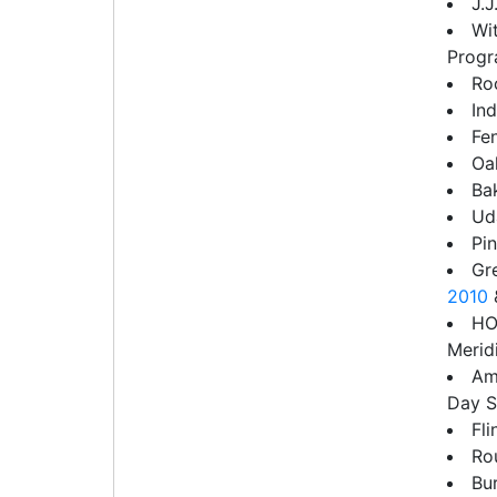
J.J
Wi
Progr
Ro
In
Fe
Oa
Ba
Uda
Pin
Gr
2010
HO
Merid
Am
Day 
Fl
Ro
Bu