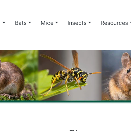
s
Bats
Mice
Insects
Resources