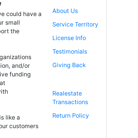
e
About Us
we could have a
ur small
Service Territory
ort the
License Info
Testimonials
rganizations
Giving Back
ion, and/or
ive funding
at
ith
Realestate
Transactions
Return Policy
s like a
 our customers