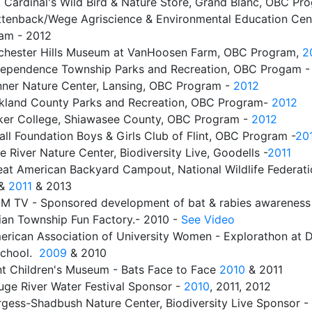
. Cardinal's Wild Bird & Nature Store, Grand Blanc, OBC Pr
ttenback/Wege Agriscience & Environmental Education Cent
am - 2012
chester Hills Museum at VanHoosen Farm, OBC Program,
2
dependence Township Parks and Recreation, OBC Progam -
nner Nature Center, Lansing, OBC Program -
2012
kland County Parks and Recreation, OBC Program-
2012
ker College, Shiawasee County, OBC Program -
2012
ll Foundation Boys & Girls Club of Flint, OBC Program -
20
e River Nature Center, Biodiversity Live, Goodells -
2011
eat American Backyard Campout, National Wildlife Federati
&
2011
& 2013
M TV - Sponsored development of bat & rabies awareness 
ian Township Fun Factory.- 2010 -
See Video
erican Association of University Women - Explorathon at D
School.
2009
& 2010
int Children's Museum - Bats Face to Face
2010
& 2011
uge River Water Festival Sponsor -
2010
, 2011, 2012
rgess-Shadbush Nature Center, Biodiversity Live Sponsor -