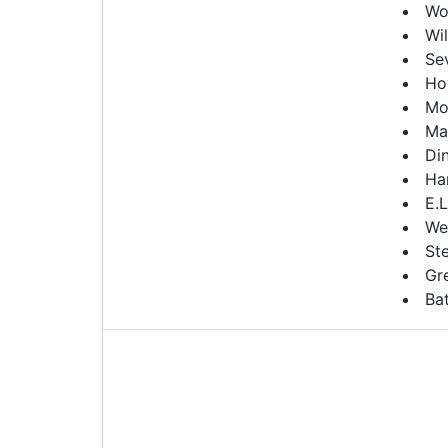
Wo
Wil
Se
Ho
Mo
Ma
Din
Ha
E.L
We
St
Gr
Ba