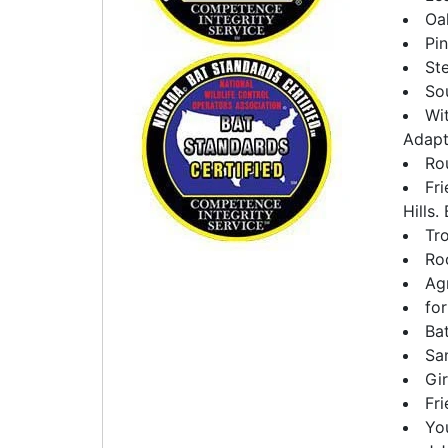
Oa
Pi
Ste
So
Wi
Adapt
Rou
Fr
Hills.
Tro
Ro
Agr
fo
Ba
Sa
Gi
Fri
Yo