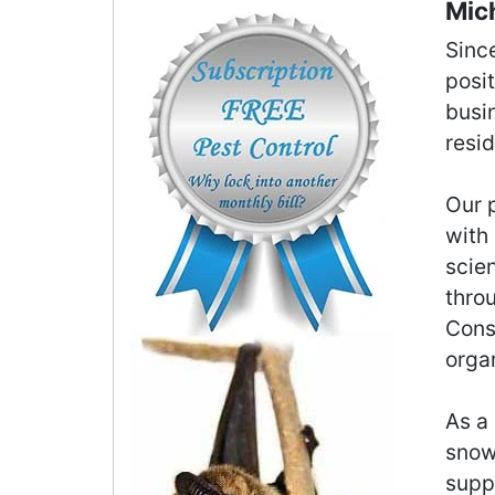
Mich
Sinc
posi
busi
resi
Our p
with 
scie
thro
Cons
orga
As a 
snowb
supp