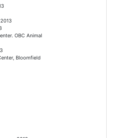
013
 2013
3
enter. OBC Animal
13
enter, Bloomfield