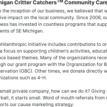
TM
igan Critter Catchers
Community Car
e the inception of our business, we believed that 
tive impact on the local community. Since 2006, o
ness has invested in countless programs that supp
dents of SE Michigan.
hilanthropic initiative includes contributions to o
a focus on supporting children's activities, educat
nce based themes. Many of the organizations rece
ugh our grant program with the Orgranization for B
ervation (OBC). Other times, we donate directly w
nizations such as 4-H.
small private company, how can we do it? Giving i
all, it starts small. Word of mouth referrals from
orts our cause marketing strategy.