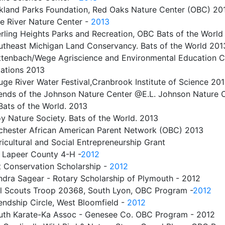
kland Parks Foundation, Red Oaks Nature Center (OBC) 2
ne River Nature Center -
2013
rling Heights Parks and Recreation, OBC Bats of the World
utheast Michigan Land Conservancy. Bats of the World 201
ttenbach/Wege Agriscience and Environmental Education C
ations 2013
ge River Water Festival,Cranbrook Institute of Science 20
iends of the Johnson Nature Center @E.L. Johnson Nature C
 Bats of the World. 2013
y Nature Society. Bats of the World. 2013
chester African American Parent Network (OBC) 2013
icultural and Social Entrepreneurship Grant
r Lapeer County 4-H
-
2012
t Conservation Scholarship -
2012
ndra Sagear - Rotary Scholarship of Plymouth - 2012
rl Scouts Troop 20368, South Lyon, OBC Program -
2012
endship Circle, West Bloomfield -
2012
uth Karate-Ka Assoc - Genesee Co. OBC Program - 2012