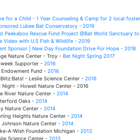
e for a Child - 1 Year Counseling & Camp for 2 local foster
onsored Lubee Bat Conservatory - 2019
rst Peekaboo Rescue Fund Project @Bat World Sanctuary to
 Video with U.S Fish & Wildlife - 2019
ent Sponsor | New Day Foundation Drive For Hope - 2018
age Nature Center - Troy -
Bat Night Spring 2017
tweek Supporter -
2016
 Endowment Fund -
2016
Blitz:Bats! - Leslie Science Center -
2016
t Night - Howell Nature Center - 2016
ne River Nature Center -
2014
terford Oaks -
2014
oy Nature Center -
2014
rling Heights Nature Center -
2014
L Johnson Nature Center -
2014
ke-A-Wish Foundation Michigan -
2013
lie Science Center -
2013