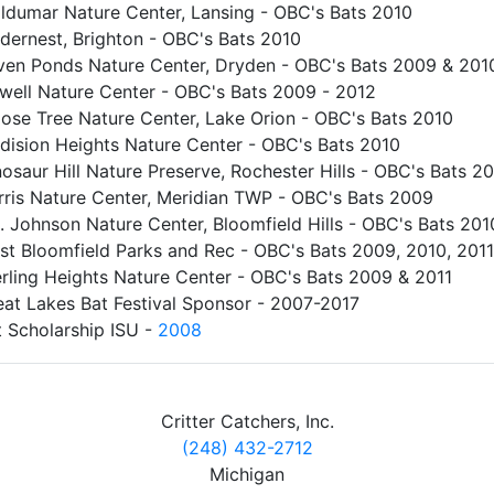
ldumar Nature Center, Lansing - OBC's Bats 2010
dernest, Brighton - OBC's Bats 2010
ven Ponds Nature Center, Dryden - OBC's Bats 2009 & 201
well Nature Center - OBC's Bats 2009 - 2012
ose Tree Nature Center, Lake Orion - OBC's Bats 2010
dision Heights Nature Center - OBC's Bats 2010
osaur Hill Nature Preserve, Rochester Hills - OBC's Bats 2
rris Nature Center, Meridian TWP - OBC's Bats 2009
. Johnson Nature Center, Bloomfield Hills - OBC's Bats 201
st Bloomfield Parks and Rec - OBC's Bats 2009, 2010, 2011
erling Heights Nature Center - OBC's Bats 2009 & 2011
eat Lakes Bat Festival Sponsor - 2007-2017
t Scholarship ISU -
2008
Critter Catchers, Inc.
(248) 432-2712
Michigan