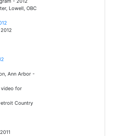
ogram - 2012
er, Lowell, OBC
012
 2012
12
on, Ann Arbor -
video for
etroit Country
 2011