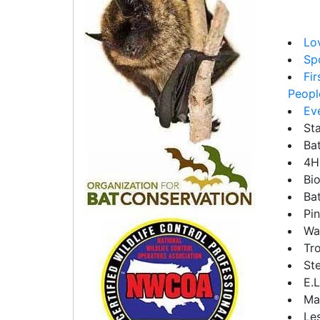
Lov
Sp
Fi
People
Ev
St
Ba
4H
Bio
Ba
Pi
Wa
Tr
Ste
E.
Ma
Les