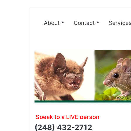
About
Contact
Service
Speak to a LIVE person
(248) 432-2712