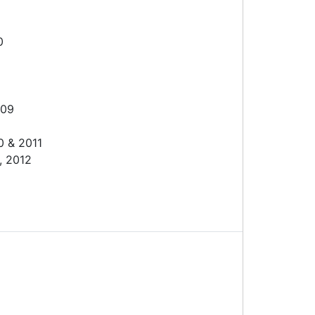
0
009
0 & 2011
, 2012