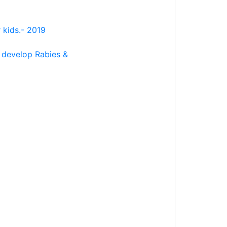
 kids.- 2019
 develop Rabies &