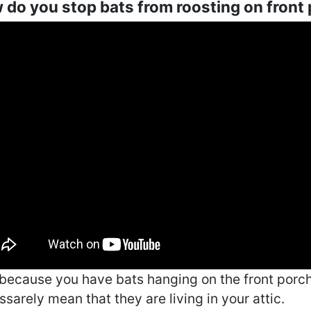
do you stop bats from roosting on front
 because you have bats hanging on the front porch,
sarely mean that they are living in your attic.