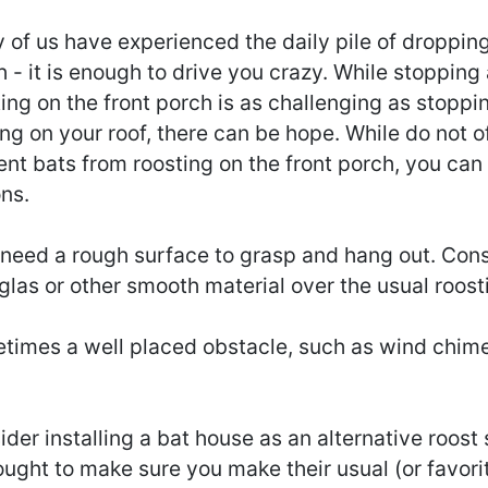
of us have experienced the daily pile of dropping
 - it is enough to drive you crazy. While stopping
ing on the front porch is as challenging as stoppi
ng on your roof, there can be hope. While do not o
nt bats from roosting on the front porch, you can 
ns.
 need a rough surface to grasp and hang out. Cons
glas or other smooth material over the usual roost
times a well placed obstacle, such as wind chim
der installing a bat house as an alternative roost
ught to make sure you make their usual (or favorit