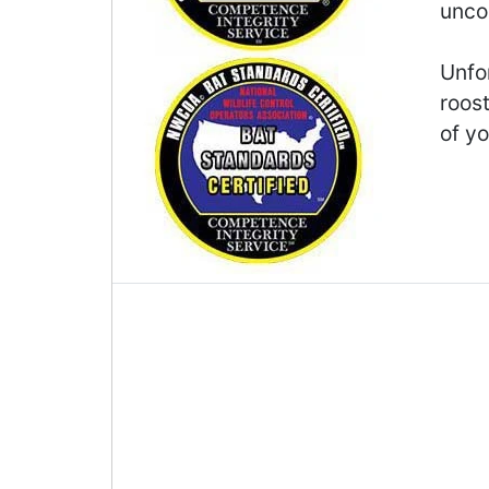
unco
Unfor
roos
of yo