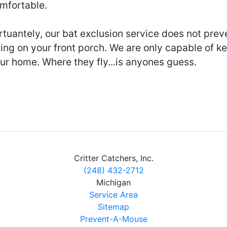
mfortable.
tuantely, our bat exclusion service does not prev
ting on your front porch. We are only capable of k
ur home. Where they fly...is anyones guess.
Critter Catchers, Inc.
(248) 432-2712
Michigan
Service Area
Sitemap
Prevent-A-Mouse