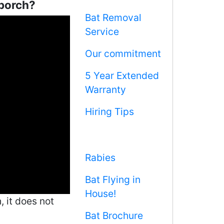
 porch?
Bat Removal
Service
Our commitment
5 Year Extended
Warranty
Hiring Tips
Rabies
Bat Flying in
House!
 it does not
Bat Brochure