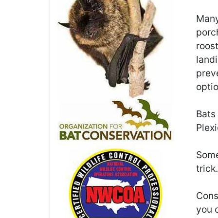
Many 
porch
roost
landi
preve
optio
Bats
Plexi
Some
trick.
Consi
you o