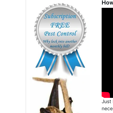
How 
Just
neces