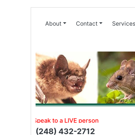
About
Contact
Service
Speak to a LIVE person
(248) 432-2712