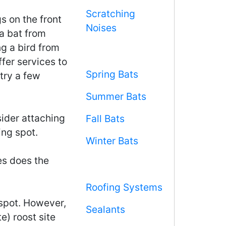
Scratching
s on the front
Noises
 a bat from
ng a bird from
ffer services to
Spring Bats
try a few
Summer Bats
ider attaching
Fall Bats
ing spot.
Winter Bats
es does the
Roofing Systems
 spot. However,
Sealants
e) roost site