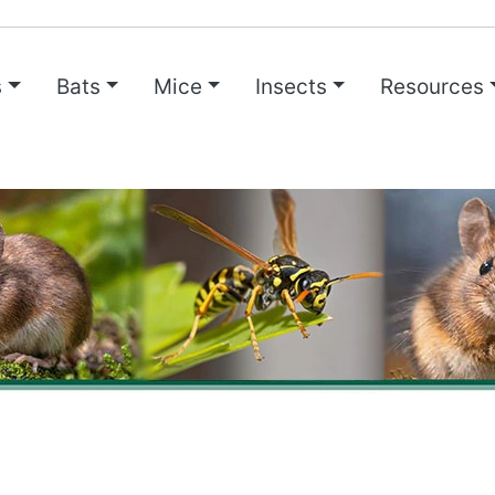
s
Bats
Mice
Insects
Resources