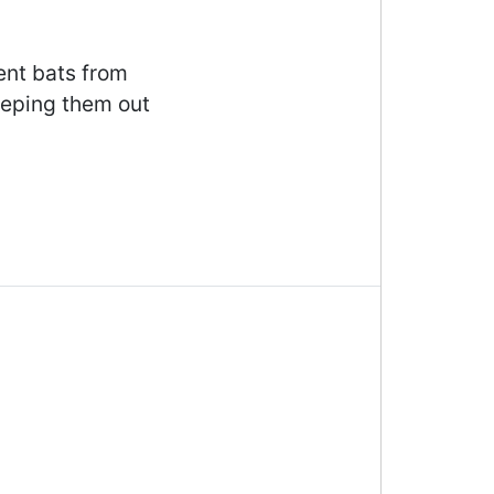
ent bats from
eeping them out