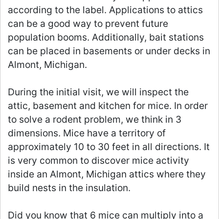
according to the label. Applications to attics
can be a good way to prevent future
population booms. Additionally, bait stations
can be placed in basements or under decks in
Almont, Michigan.
During the initial visit, we will inspect the
attic, basement and kitchen for mice. In order
to solve a rodent problem, we think in 3
dimensions. Mice have a territory of
approximately 10 to 30 feet in all directions. It
is very common to discover mice activity
inside an Almont, Michigan attics where they
build nests in the insulation.
Did you know that 6 mice can multiply into a