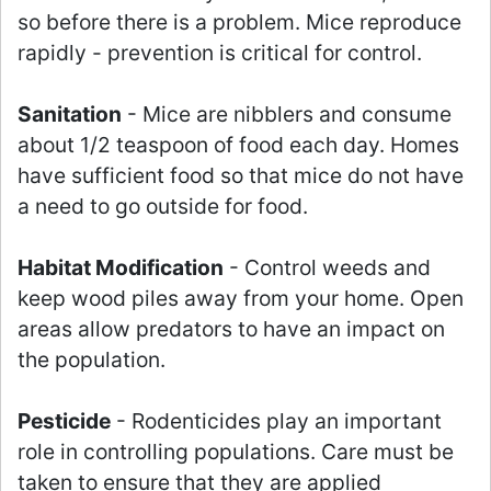
so before there is a problem. Mice reproduce
rapidly - prevention is critical for control.
Sanitation
- Mice are nibblers and consume
about 1/2 teaspoon of food each day. Homes
have sufficient food so that mice do not have
a need to go outside for food.
Habitat Modification
- Control weeds and
keep wood piles away from your home. Open
areas allow predators to have an impact on
the population.
Pesticide
- Rodenticides play an important
role in controlling populations. Care must be
taken to ensure that they are applied