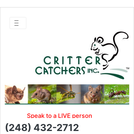
Speak to a LIVE person
(248) 432-2712