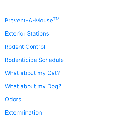
TM
Prevent-A-Mouse
Exterior Stations
Rodent Control
Rodenticide Schedule
What about my Cat?
What about my Dog?
Odors
Extermination