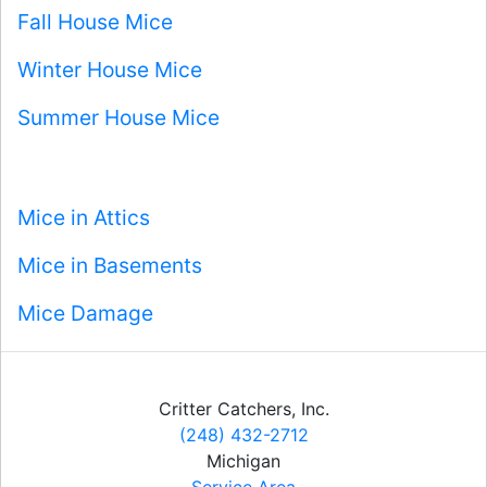
Fall House Mice
Winter House Mice
Summer House Mice
Mice in Attics
Mice in Basements
Mice Damage
Critter Catchers, Inc.
(248) 432-2712
Michigan