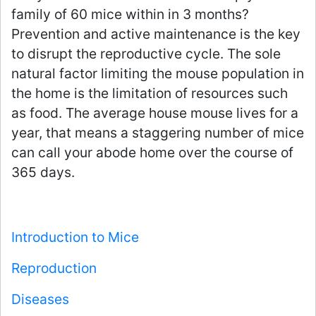
family of 60 mice within in 3 months?
Prevention and active maintenance is the key
to disrupt the reproductive cycle. The sole
natural factor limiting the mouse population in
the home is the limitation of resources such
as food. The average house mouse lives for a
year, that means a staggering number of mice
can call your abode home over the course of
365 days.
Introduction to Mice
Reproduction
Diseases