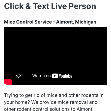
Click & Text Live Person
Mice Control Service - Almont, Michigan
Trying to get rid of mice and other rodents in
your home? We provide mice removal and
other rodent control solutions to Almont,