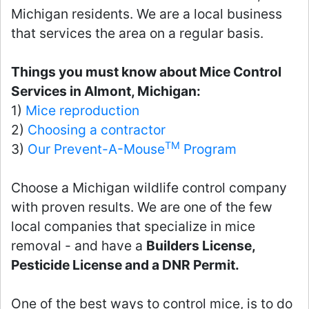
Michigan residents. We are a local business
that services the area on a regular basis.
Things you must know about Mice Control
Services in Almont, Michigan:
1)
Mice reproduction
2)
Choosing a contractor
TM
3)
Our Prevent-A-Mouse
Program
Choose a Michigan wildlife control company
with proven results. We are one of the few
local companies that specialize in mice
removal - and have a
Builders License,
Pesticide License and a DNR Permit.
One of the best ways to control mice, is to do