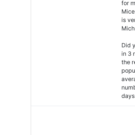
for m
Mice 
is ve
Michi
Did y
in 3
the r
popul
aver
numb
days