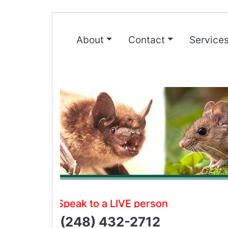
About
Contact
Service
Speak to a LIVE person
(248) 432-2712