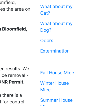
omfield,
What about my
ces the area on
Cat?
What about my
 Bloomfield,
Dog?
Odors
Extermination
en results. We
Fall House Mice
mice removal -
 DNR Permit.
Winter House
Mice
 there is a
Summer House
 for control.