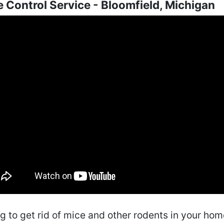
 Control Service - Bloomfield, Michigan
ng to get rid of mice and other rodents in your ho