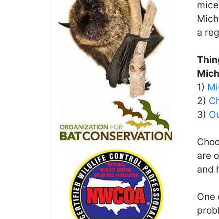
mice 
Michi
a reg
Thin
Mich
1)
Mi
2)
Ch
3)
Ou
Choo
are o
and 
One o
probl