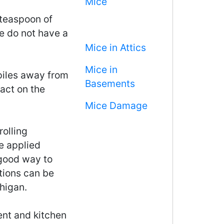
Mice
 teaspoon of
e do not have a
Mice in Attics
Mice in
iles away from
Basements
act on the
Mice Damage
rolling
e applied
 good way to
tions can be
higan.
ment and kitchen