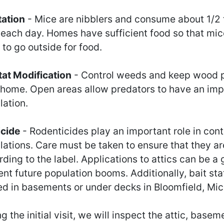
tation
- Mice are nibblers and consume about 1/2
 each day. Homes have sufficient food so that mic
to go outside for food.
tat Modification
- Control weeds and keep wood p
 home. Open areas allow predators to have an imp
lation.
icide
- Rodenticides play an important role in cont
lations. Care must be taken to ensure that they ar
ding to the label. Applications to attics can be a
nt future population booms. Additionally, bait sta
ed in basements or under decks in Bloomfield, Mic
g the initial visit, we will inspect the attic, base