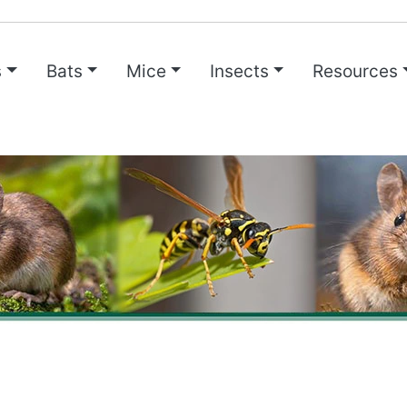
s
Bats
Mice
Insects
Resources