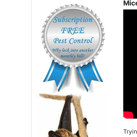
Mice
Tryi