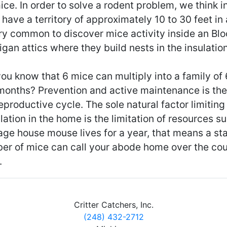
ice. In order to solve a rodent problem, we think 
have a territory of approximately 10 to 30 feet in al
ry common to discover mice activity inside an Blo
gan attics where they build nests in the insulation
ou know that 6 mice can multiply into a family of
 months? Prevention and active maintenance is the
eproductive cycle. The sole natural factor limitin
ation in the home is the limitation of resources s
age house mouse lives for a year, that means a st
er of mice can call your abode home over the cou
.
Critter Catchers, Inc.
(248) 432-2712