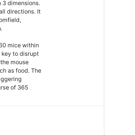
in 3 dimensions.
l directions. It
omfield,
.
 60 mice within
 key to disrupt
g the mouse
uch as food. The
aggering
rse of 365