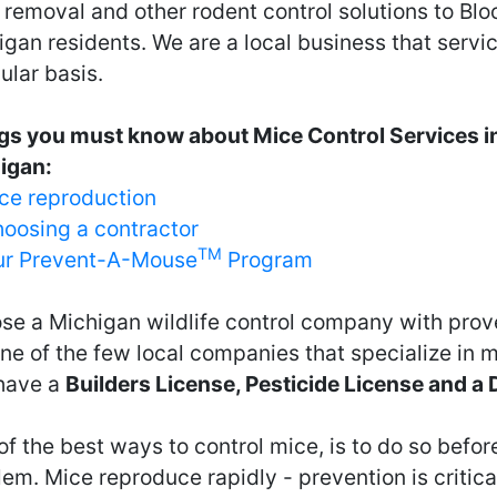
removal and other rodent control solutions to Blo
gan residents. We are a local business that servi
ular basis.
gs you must know about Mice Control Services in
igan:
ce reproduction
oosing a contractor
TM
r Prevent-A-Mouse
Program
se a Michigan wildlife control company with prov
ne of the few local companies that specialize in 
have a
Builders License, Pesticide License and a
f the best ways to control mice, is to do so before
em. Mice reproduce rapidly - prevention is critical