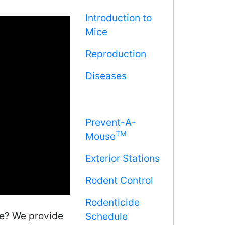
Introduction to
Mice
Reproduction
Diseases
Prevent-A-
TM
Mouse
Exterior Stations
Rodent Control
Rodenticide
me? We provide
Schedule