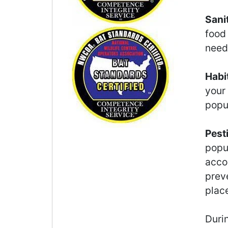
Sani
food
need 
Habi
your
popu
Pest
popu
accor
preve
plac
Durin