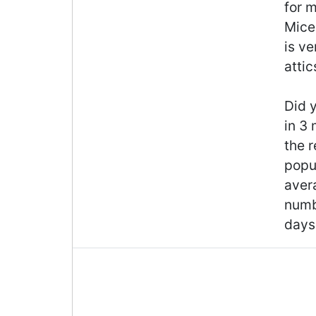
for m
Mice 
is v
attic
Did y
in 3
the r
popul
aver
numb
days