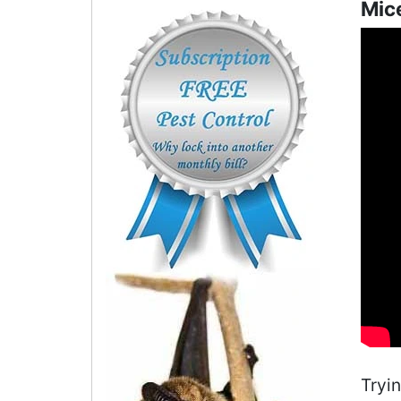
Mice
Tryi