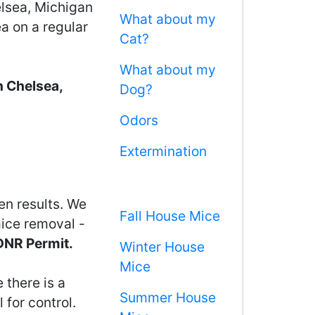
elsea, Michigan
What about my
ea on a regular
Cat?
What about my
n Chelsea,
Dog?
Odors
Extermination
en results. We
Fall House Mice
mice removal -
 DNR Permit.
Winter House
Mice
 there is a
Summer House
 for control.