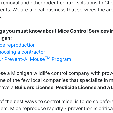
 removal and other rodent control solutions to Ch
ents. We are a local business that services the ar
.
gs you must know about Mice Control Services i
igan:
ce reproduction
oosing a contractor
TM
r Prevent-A-Mouse
Program
se a Michigan wildlife control company with prov
ne of the few local companies that specialize in 
have a
Builders License, Pesticide License and a
f the best ways to control mice, is to do so before
em. Mice reproduce rapidly - prevention is critical