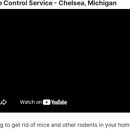
 Control Service - Chelsea, Michigan
ng to get rid of mice and other rodents in your ho