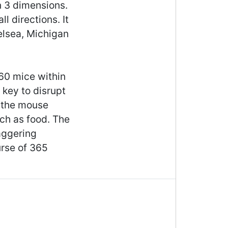
in 3 dimensions.
l directions. It
elsea, Michigan
 60 mice within
 key to disrupt
g the mouse
uch as food. The
aggering
rse of 365