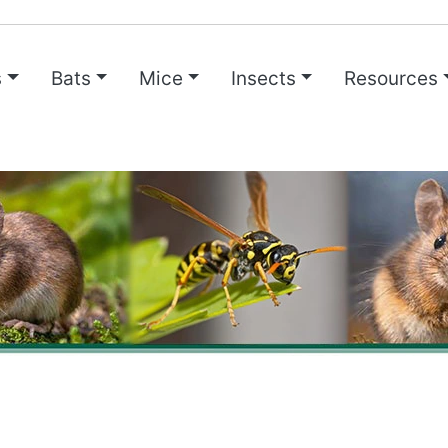
s
Bats
Mice
Insects
Resources