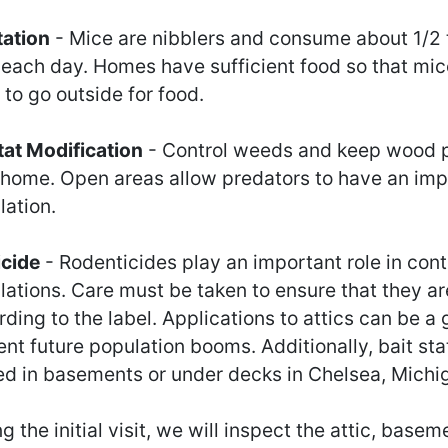
tation
- Mice are nibblers and consume about 1/2
 each day. Homes have sufficient food so that mic
to go outside for food.
tat Modification
- Control weeds and keep wood p
 home. Open areas allow predators to have an imp
lation.
icide
- Rodenticides play an important role in cont
lations. Care must be taken to ensure that they ar
ding to the label. Applications to attics can be a
nt future population booms. Additionally, bait sta
ed in basements or under decks in Chelsea, Michi
g the initial visit, we will inspect the attic, base