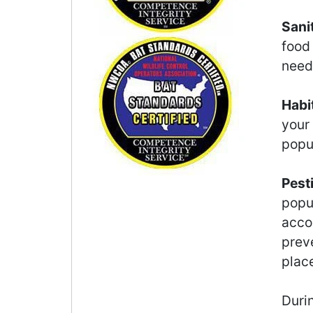
Sani
food
need 
Habi
your
popu
Pest
popu
accor
preve
plac
Durin