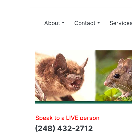
About
Contact
Service
Speak to a LIVE person
(248) 432-2712