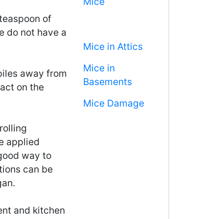
Mice
 teaspoon of
e do not have a
Mice in Attics
Mice in
iles away from
Basements
act on the
Mice Damage
rolling
e applied
 good way to
tions can be
gan.
ment and kitchen