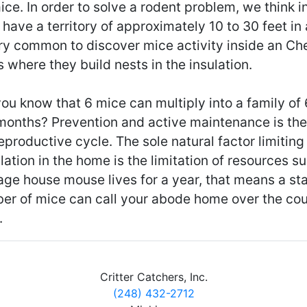
ice. In order to solve a rodent problem, we think 
have a territory of approximately 10 to 30 feet in al
ery common to discover mice activity inside an Ch
s where they build nests in the insulation.
ou know that 6 mice can multiply into a family of
 months? Prevention and active maintenance is the
eproductive cycle. The sole natural factor limitin
ation in the home is the limitation of resources s
age house mouse lives for a year, that means a st
er of mice can call your abode home over the cou
.
Critter Catchers, Inc.
(248) 432-2712