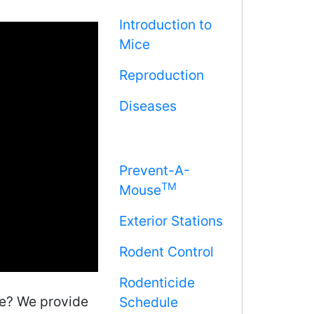
Introduction to
Mice
Reproduction
Diseases
Prevent-A-
TM
Mouse
Exterior Stations
Rodent Control
Rodenticide
me? We provide
Schedule