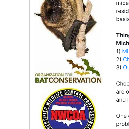
mice
resid
basis
Thin
Mich
1)
Mi
2)
Ch
3)
Ou
Choo
are o
and 
One o
probl