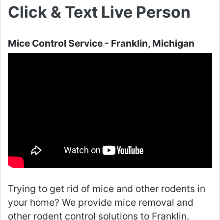
Click & Text Live Person
Mice Control Service - Franklin, Michigan
Trying to get rid of mice and other rodents in
your home? We provide mice removal and
other rodent control solutions to Franklin,