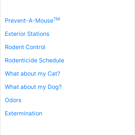
TM
Prevent-A-Mouse
Exterior Stations
Rodent Control
Rodenticide Schedule
What about my Cat?
What about my Dog?
Odors
Extermination