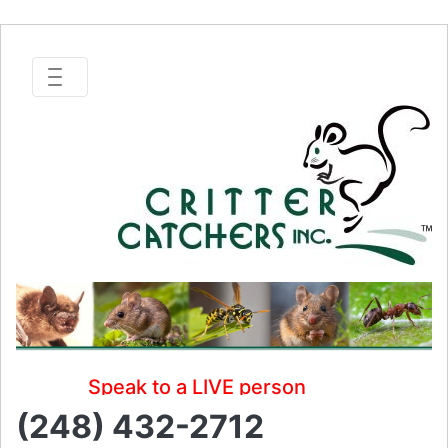
Speak to a LIVE person
(248) 432-2712