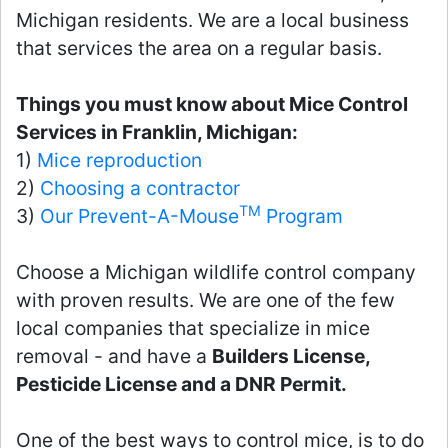
Michigan residents. We are a local business
that services the area on a regular basis.
Things you must know about Mice Control
Services in Franklin, Michigan:
1)
Mice reproduction
2)
Choosing a contractor
TM
3)
Our Prevent-A-Mouse
Program
Choose a Michigan wildlife control company
with proven results. We are one of the few
local companies that specialize in mice
removal - and have a
Builders License,
Pesticide License and a DNR Permit.
One of the best ways to control mice, is to do