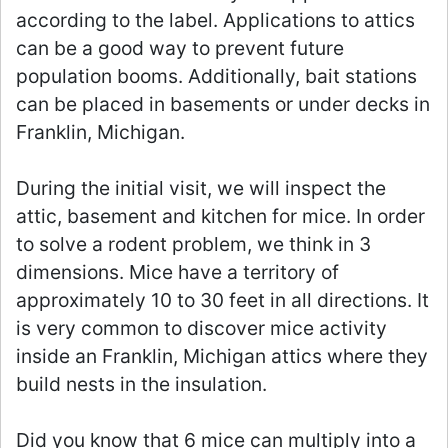
according to the label. Applications to attics
can be a good way to prevent future
population booms. Additionally, bait stations
can be placed in basements or under decks in
Franklin, Michigan.
During the initial visit, we will inspect the
attic, basement and kitchen for mice. In order
to solve a rodent problem, we think in 3
dimensions. Mice have a territory of
approximately 10 to 30 feet in all directions. It
is very common to discover mice activity
inside an Franklin, Michigan attics where they
build nests in the insulation.
Did you know that 6 mice can multiply into a