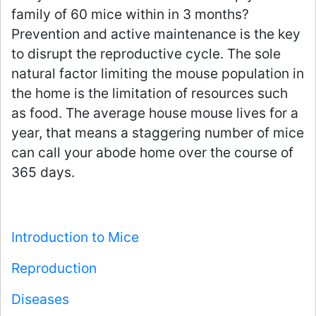
family of 60 mice within in 3 months?
Prevention and active maintenance is the key
to disrupt the reproductive cycle. The sole
natural factor limiting the mouse population in
the home is the limitation of resources such
as food. The average house mouse lives for a
year, that means a staggering number of mice
can call your abode home over the course of
365 days.
Introduction to Mice
Reproduction
Diseases