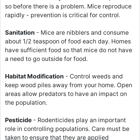
so before there is a problem. Mice reproduce
rapidly - prevention is critical for control.
Sanitation
- Mice are nibblers and consume
about 1/2 teaspoon of food each day. Homes
have sufficient food so that mice do not have
a need to go outside for food.
Habitat Modification
- Control weeds and
keep wood piles away from your home. Open
areas allow predators to have an impact on
the population.
Pesticide
- Rodenticides play an important
role in controlling populations. Care must be
taken to ensure that they are applied