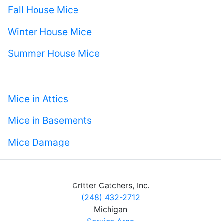
Fall House Mice
Winter House Mice
Summer House Mice
Mice in Attics
Mice in Basements
Mice Damage
Critter Catchers, Inc.
(248) 432-2712
Michigan