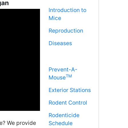
gan
Introduction to
Mice
Reproduction
Diseases
Prevent-A-
TM
Mouse
Exterior Stations
Rodent Control
Rodenticide
me? We provide
Schedule