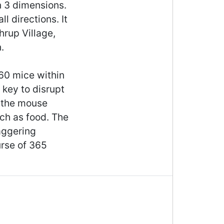
in 3 dimensions.
l directions. It
hrup Village,
.
 60 mice within
 key to disrupt
g the mouse
uch as food. The
aggering
rse of 365