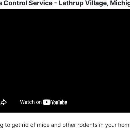
 Control Service - Lathrup Village, Michi
ng to get rid of mice and other rodents in your ho