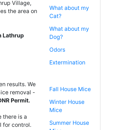
rup Village,
What about my
ces the area on
Cat?
What about my
n Lathrup
Dog?
Odors
Extermination
en results. We
Fall House Mice
mice removal -
 DNR Permit.
Winter House
Mice
 there is a
Summer House
 for control.