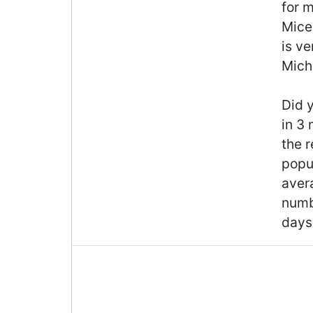
for m
Mice 
is ve
Michi
Did y
in 3
the r
popul
aver
numb
days