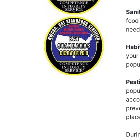
Sani
food
need 
Habi
your
popu
Pest
popu
accor
preve
plac
Durin