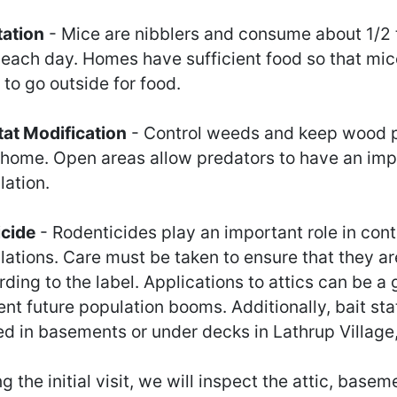
tation
- Mice are nibblers and consume about 1/2
 each day. Homes have sufficient food so that mic
to go outside for food.
tat Modification
- Control weeds and keep wood p
 home. Open areas allow predators to have an imp
lation.
icide
- Rodenticides play an important role in cont
lations. Care must be taken to ensure that they ar
ding to the label. Applications to attics can be a
nt future population booms. Additionally, bait sta
ed in basements or under decks in Lathrup Village
g the initial visit, we will inspect the attic, base