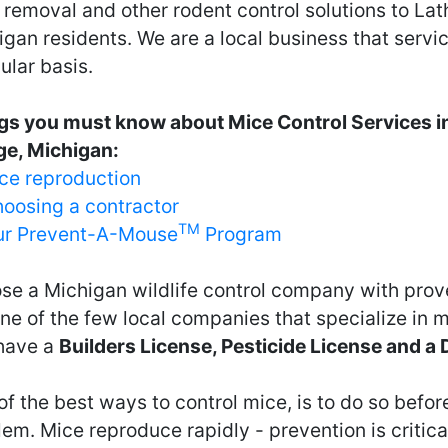
removal and other rodent control solutions to Lath
gan residents. We are a local business that servi
ular basis.
gs you must know about Mice Control Services i
age, Michigan:
ce reproduction
oosing a contractor
TM
r Prevent-A-Mouse
Program
se a Michigan wildlife control company with prov
ne of the few local companies that specialize in 
have a
Builders License, Pesticide License and a
f the best ways to control mice, is to do so before
em. Mice reproduce rapidly - prevention is critical