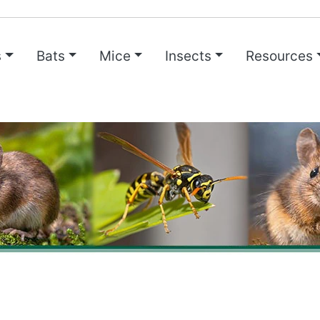
s
Bats
Mice
Insects
Resources