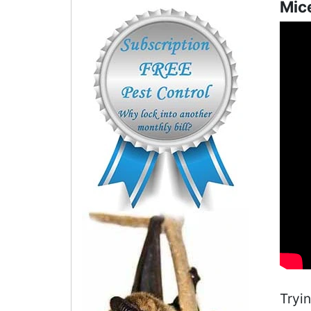
Mice
Tryi