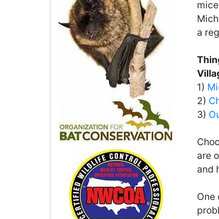
mice 
Michi
a reg
Thin
Vill
1)
Mi
2)
Ch
3)
Ou
Choo
are o
and 
One o
probl