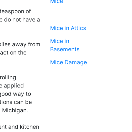
Mice
 teaspoon of
e do not have a
Mice in Attics
Mice in
iles away from
Basements
act on the
Mice Damage
rolling
e applied
 good way to
tions can be
, Michigan.
ment and kitchen