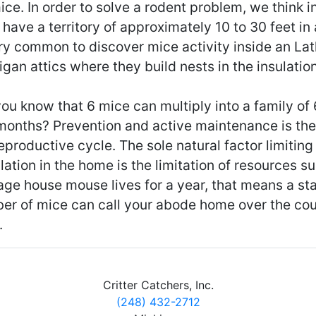
ice. In order to solve a rodent problem, we think 
have a territory of approximately 10 to 30 feet in al
ry common to discover mice activity inside an Lat
gan attics where they build nests in the insulation
ou know that 6 mice can multiply into a family of
 months? Prevention and active maintenance is the
eproductive cycle. The sole natural factor limitin
ation in the home is the limitation of resources s
age house mouse lives for a year, that means a st
er of mice can call your abode home over the cou
.
Critter Catchers, Inc.
(248) 432-2712