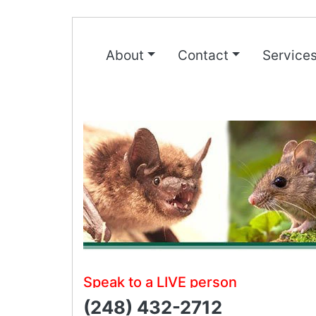
About
Contact
Service
Speak to a LIVE person
(248) 432-2712