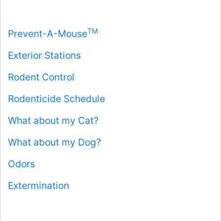
TM
Prevent-A-Mouse
Exterior Stations
Rodent Control
Rodenticide Schedule
What about my Cat?
What about my Dog?
Odors
Extermination