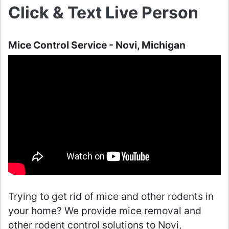
Click & Text Live Person
Mice Control Service - Novi, Michigan
Trying to get rid of mice and other rodents in
your home? We provide mice removal and
other rodent control solutions to Novi,