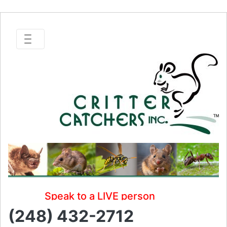
Speak to a LIVE person
(248) 432-2712