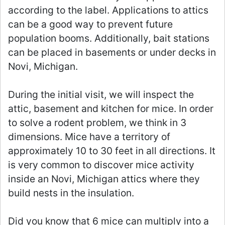
according to the label. Applications to attics
can be a good way to prevent future
population booms. Additionally, bait stations
can be placed in basements or under decks in
Novi, Michigan.
During the initial visit, we will inspect the
attic, basement and kitchen for mice. In order
to solve a rodent problem, we think in 3
dimensions. Mice have a territory of
approximately 10 to 30 feet in all directions. It
is very common to discover mice activity
inside an Novi, Michigan attics where they
build nests in the insulation.
Did you know that 6 mice can multiply into a