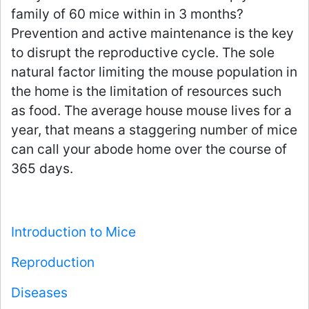
family of 60 mice within in 3 months?
Prevention and active maintenance is the key
to disrupt the reproductive cycle. The sole
natural factor limiting the mouse population in
the home is the limitation of resources such
as food. The average house mouse lives for a
year, that means a staggering number of mice
can call your abode home over the course of
365 days.
Introduction to Mice
Reproduction
Diseases