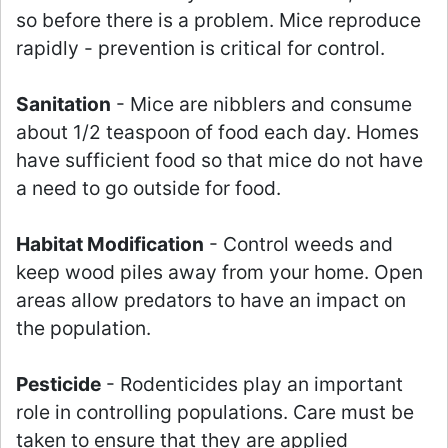
so before there is a problem. Mice reproduce
rapidly - prevention is critical for control.
Sanitation
- Mice are nibblers and consume
about 1/2 teaspoon of food each day. Homes
have sufficient food so that mice do not have
a need to go outside for food.
Habitat Modification
- Control weeds and
keep wood piles away from your home. Open
areas allow predators to have an impact on
the population.
Pesticide
- Rodenticides play an important
role in controlling populations. Care must be
taken to ensure that they are applied