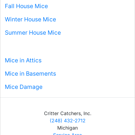
Fall House Mice
Winter House Mice
Summer House Mice
Mice in Attics
Mice in Basements
Mice Damage
Critter Catchers, Inc.
(248) 432-2712
Michigan