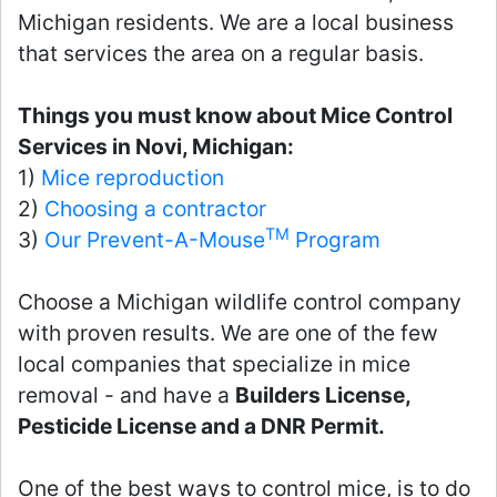
Michigan residents. We are a local business
that services the area on a regular basis.
Things you must know about Mice Control
Services in Novi, Michigan:
1)
Mice reproduction
2)
Choosing a contractor
TM
3)
Our Prevent-A-Mouse
Program
Choose a Michigan wildlife control company
with proven results. We are one of the few
local companies that specialize in mice
removal - and have a
Builders License,
Pesticide License and a DNR Permit.
One of the best ways to control mice, is to do