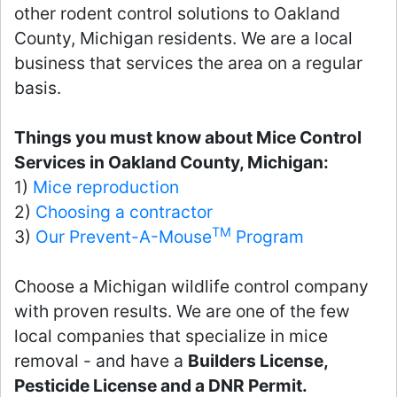
other rodent control solutions to Oakland
County, Michigan residents. We are a local
business that services the area on a regular
basis.
Things you must know about Mice Control
Services in Oakland County, Michigan:
1)
Mice reproduction
2)
Choosing a contractor
TM
3)
Our Prevent-A-Mouse
Program
Choose a Michigan wildlife control company
with proven results. We are one of the few
local companies that specialize in mice
removal - and have a
Builders License,
Pesticide License and a DNR Permit.