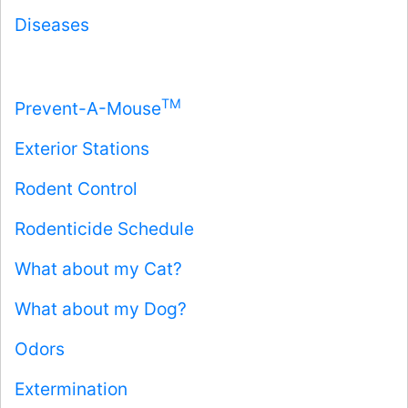
Diseases
TM
Prevent-A-Mouse
Exterior Stations
Rodent Control
Rodenticide Schedule
What about my Cat?
What about my Dog?
Odors
Extermination