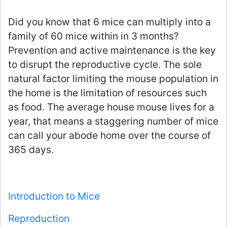
Did you know that 6 mice can multiply into a
family of 60 mice within in 3 months?
Prevention and active maintenance is the key
to disrupt the reproductive cycle. The sole
natural factor limiting the mouse population in
the home is the limitation of resources such
as food. The average house mouse lives for a
year, that means a staggering number of mice
can call your abode home over the course of
365 days.
Introduction to Mice
Reproduction