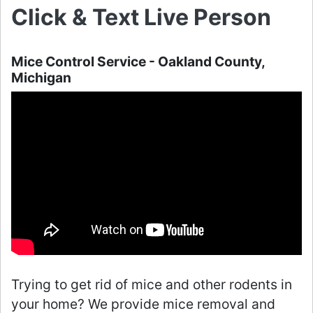
Click & Text Live Person
Mice Control Service - Oakland County,
Michigan
Trying to get rid of mice and other rodents in
your home? We provide mice removal and