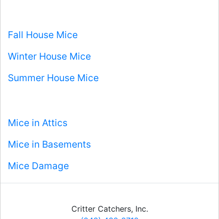
Fall House Mice
Winter House Mice
Summer House Mice
Mice in Attics
Mice in Basements
Mice Damage
Critter Catchers, Inc.