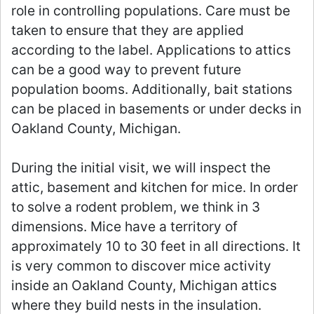
role in controlling populations. Care must be
taken to ensure that they are applied
according to the label. Applications to attics
can be a good way to prevent future
population booms. Additionally, bait stations
can be placed in basements or under decks in
Oakland County, Michigan.
During the initial visit, we will inspect the
attic, basement and kitchen for mice. In order
to solve a rodent problem, we think in 3
dimensions. Mice have a territory of
approximately 10 to 30 feet in all directions. It
is very common to discover mice activity
inside an Oakland County, Michigan attics
where they build nests in the insulation.