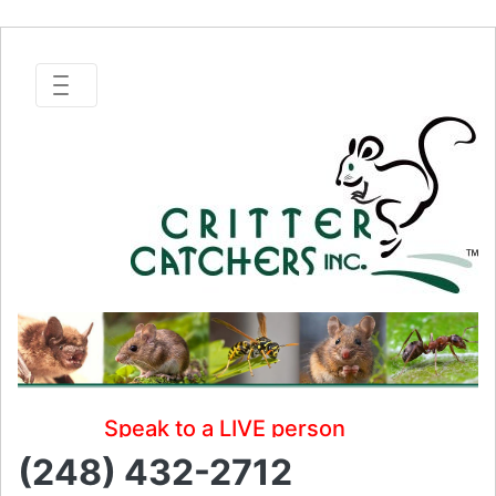
Speak to a LIVE person
(248) 432-2712