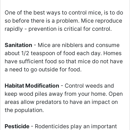
One of the best ways to control mice, is to do
so before there is a problem. Mice reproduce
rapidly - prevention is critical for control.
Sanitation
- Mice are nibblers and consume
about 1/2 teaspoon of food each day. Homes
have sufficient food so that mice do not have
a need to go outside for food.
Habitat Modification
- Control weeds and
keep wood piles away from your home. Open
areas allow predators to have an impact on
the population.
Pesticide
- Rodenticides play an important