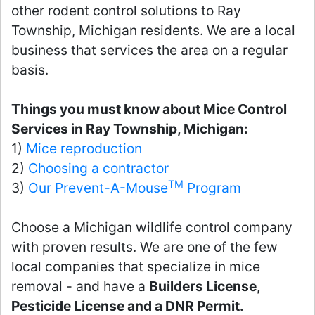
other rodent control solutions to Ray
Township, Michigan residents. We are a local
business that services the area on a regular
basis.
Things you must know about Mice Control
Services in Ray Township, Michigan:
1)
Mice reproduction
2)
Choosing a contractor
TM
3)
Our Prevent-A-Mouse
Program
Choose a Michigan wildlife control company
with proven results. We are one of the few
local companies that specialize in mice
removal - and have a
Builders License,
Pesticide License and a DNR Permit.