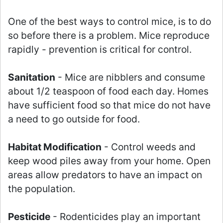
One of the best ways to control mice, is to do
so before there is a problem. Mice reproduce
rapidly - prevention is critical for control.
Sanitation
- Mice are nibblers and consume
about 1/2 teaspoon of food each day. Homes
have sufficient food so that mice do not have
a need to go outside for food.
Habitat Modification
- Control weeds and
keep wood piles away from your home. Open
areas allow predators to have an impact on
the population.
Pesticide
- Rodenticides play an important