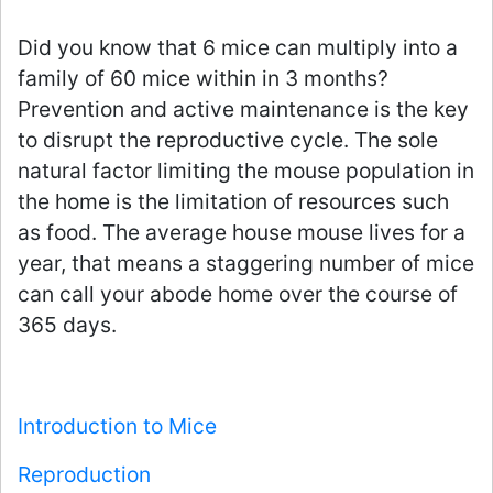
Did you know that 6 mice can multiply into a
family of 60 mice within in 3 months?
Prevention and active maintenance is the key
to disrupt the reproductive cycle. The sole
natural factor limiting the mouse population in
the home is the limitation of resources such
as food. The average house mouse lives for a
year, that means a staggering number of mice
can call your abode home over the course of
365 days.
Introduction to Mice
Reproduction