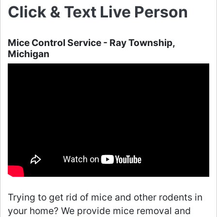
Click & Text Live Person
Mice Control Service - Ray Township,
Michigan
Trying to get rid of mice and other rodents in
your home? We provide mice removal and