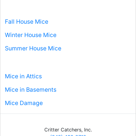
Fall House Mice
Winter House Mice
Summer House Mice
Mice in Attics
Mice in Basements
Mice Damage
Critter Catchers, Inc.