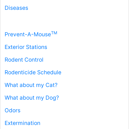
Diseases
TM
Prevent-A-Mouse
Exterior Stations
Rodent Control
Rodenticide Schedule
What about my Cat?
What about my Dog?
Odors
Extermination