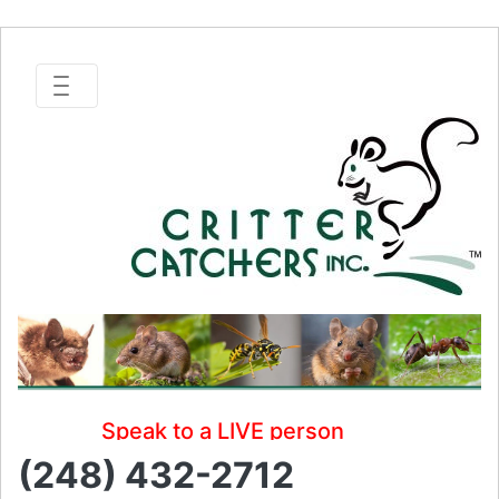
Speak to a LIVE person
(248) 432-2712