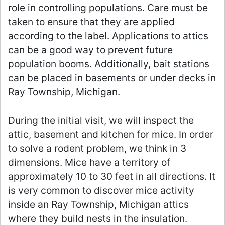
role in controlling populations. Care must be
taken to ensure that they are applied
according to the label. Applications to attics
can be a good way to prevent future
population booms. Additionally, bait stations
can be placed in basements or under decks in
Ray Township, Michigan.
During the initial visit, we will inspect the
attic, basement and kitchen for mice. In order
to solve a rodent problem, we think in 3
dimensions. Mice have a territory of
approximately 10 to 30 feet in all directions. It
is very common to discover mice activity
inside an Ray Township, Michigan attics
where they build nests in the insulation.