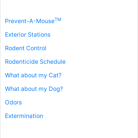
TM
Prevent-A-Mouse
Exterior Stations
Rodent Control
Rodenticide Schedule
What about my Cat?
What about my Dog?
Odors
Extermination