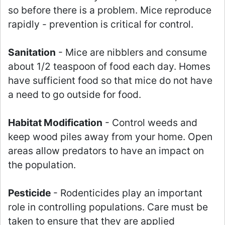
so before there is a problem. Mice reproduce
rapidly - prevention is critical for control.
Sanitation
- Mice are nibblers and consume
about 1/2 teaspoon of food each day. Homes
have sufficient food so that mice do not have
a need to go outside for food.
Habitat Modification
- Control weeds and
keep wood piles away from your home. Open
areas allow predators to have an impact on
the population.
Pesticide
- Rodenticides play an important
role in controlling populations. Care must be
taken to ensure that they are applied