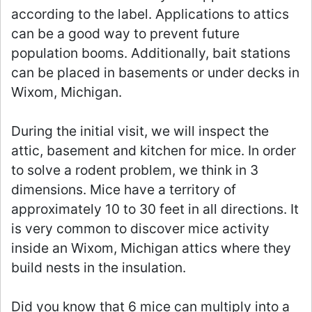
according to the label. Applications to attics
can be a good way to prevent future
population booms. Additionally, bait stations
can be placed in basements or under decks in
Wixom, Michigan.
During the initial visit, we will inspect the
attic, basement and kitchen for mice. In order
to solve a rodent problem, we think in 3
dimensions. Mice have a territory of
approximately 10 to 30 feet in all directions. It
is very common to discover mice activity
inside an Wixom, Michigan attics where they
build nests in the insulation.
Did you know that 6 mice can multiply into a