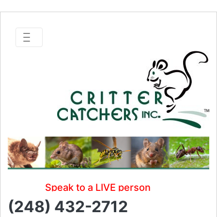
Speak to a LIVE person
(248) 432-2712