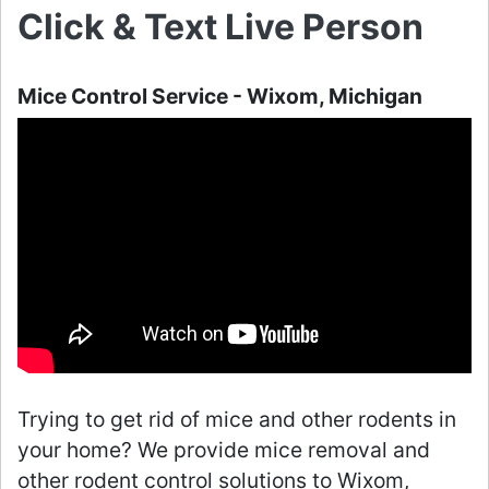
Click & Text Live Person
Mice Control Service - Wixom, Michigan
Trying to get rid of mice and other rodents in
your home? We provide mice removal and
other rodent control solutions to Wixom,