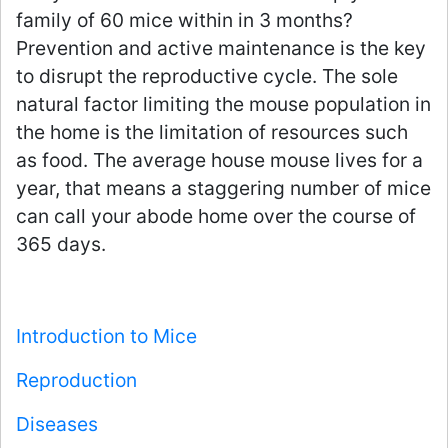
family of 60 mice within in 3 months?
Prevention and active maintenance is the key
to disrupt the reproductive cycle. The sole
natural factor limiting the mouse population in
the home is the limitation of resources such
as food. The average house mouse lives for a
year, that means a staggering number of mice
can call your abode home over the course of
365 days.
Introduction to Mice
Reproduction
Diseases