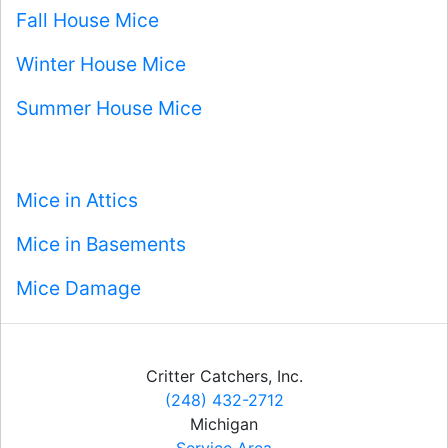
Fall House Mice
Winter House Mice
Summer House Mice
Mice in Attics
Mice in Basements
Mice Damage
Critter Catchers, Inc.
(248) 432-2712
Michigan