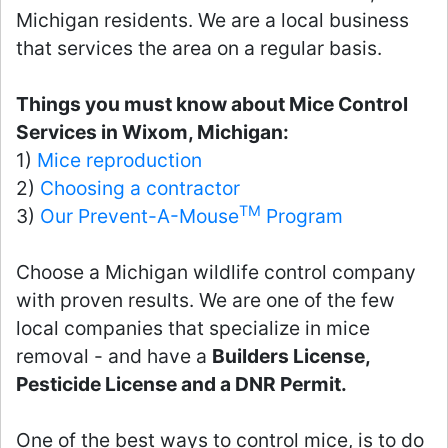
Michigan residents. We are a local business
that services the area on a regular basis.
Things you must know about Mice Control
Services in Wixom, Michigan:
1)
Mice reproduction
2)
Choosing a contractor
TM
3)
Our Prevent-A-Mouse
Program
Choose a Michigan wildlife control company
with proven results. We are one of the few
local companies that specialize in mice
removal - and have a
Builders License,
Pesticide License and a DNR Permit.
One of the best ways to control mice, is to do