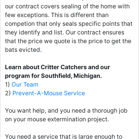
our contract covers sealing of the home with
few exceptions. This is different than
competion that only seals specific points that
they identify and list. Our contract ensures
that the price we quote is the price to get the
bats evicted.
Learn about Critter Catchers and our
program for Southfield, Michigan.
1)
Our Team
2)
Prevent-A-Mouse Service
You want help, and you need a thorough job
on your mouse extermination project.
You need a service that is large enough to