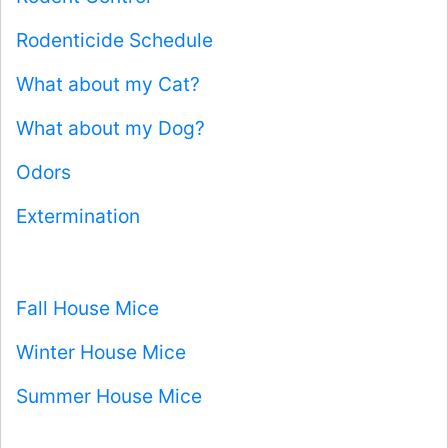
Rodenticide Schedule
What about my Cat?
What about my Dog?
Odors
Extermination
Fall House Mice
Winter House Mice
Summer House Mice