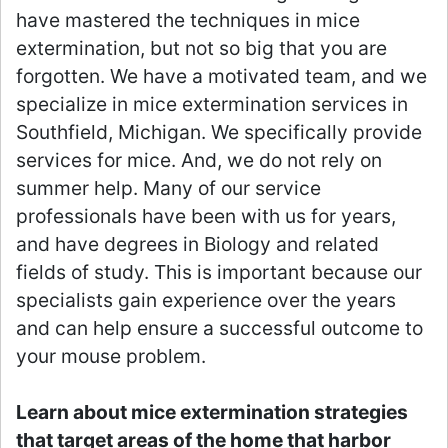
have mastered the techniques in mice
extermination, but not so big that you are
forgotten. We have a motivated team, and we
specialize in mice extermination services in
Southfield, Michigan. We specifically provide
services for mice. And, we do not rely on
summer help. Many of our service
professionals have been with us for years,
and have degrees in Biology and related
fields of study. This is important because our
specialists gain experience over the years
and can help ensure a successful outcome to
your mouse problem.
Learn about mice extermination strategies
that target areas of the home that harbor