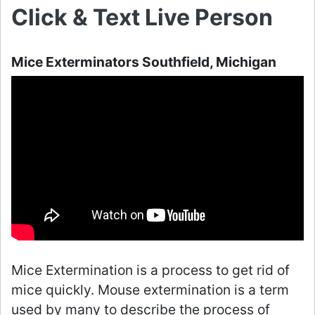
Click & Text Live Person
Mice Exterminators Southfield, Michigan
Mice Extermination is a process to get rid of
mice quickly. Mouse extermination is a term
used by many to describe the process of