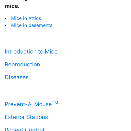
mice.
Mice in Attics
Mice in basements
Introduction to Mice
Reproduction
Diseases
TM
Prevent-A-Mouse
Exterior Stations
Rodent Control