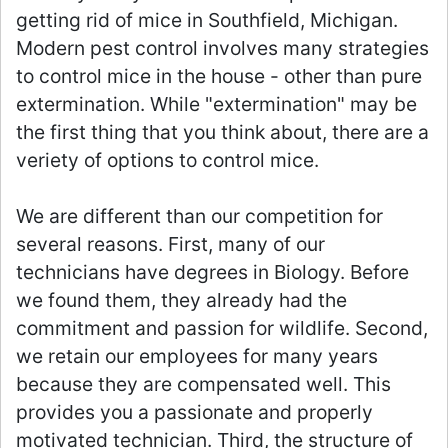
getting rid of mice in Southfield, Michigan.
Modern pest control involves many strategies
to control mice in the house - other than pure
extermination. While "extermination" may be
the first thing that you think about, there are a
veriety of options to control mice.
We are different than our competition for
several reasons. First, many of our
technicians have degrees in Biology. Before
we found them, they already had the
commitment and passion for wildlife. Second,
we retain our employees for many years
because they are compensated well. This
provides you a passionate and properly
motivated technician. Third, the structure of