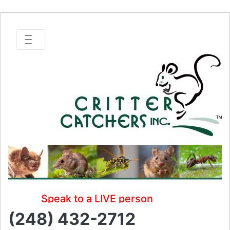
Speak to a LIVE person
(248) 432-2712