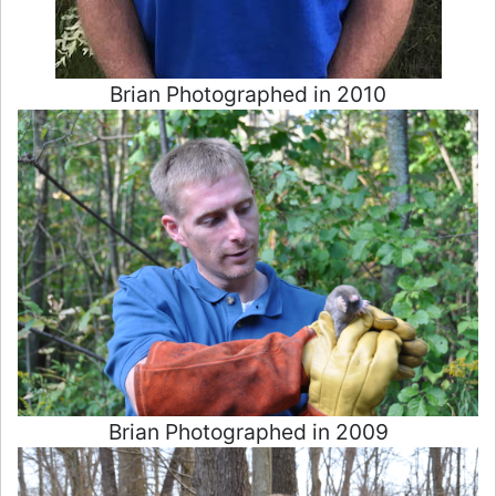
Brian Photographed in 2010
Brian Photographed in 2009