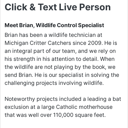
Click & Text Live Person
Meet Brian, Wildlife Control Specialist
Brian has been a wildlife technician at
Michigan Critter Catchers since 2009. He is
an integral part of our team, and we rely on
his strength in his attention to detail. When
the wildlife are not playing by the book, we
send Brian. He is our specialist in solving the
challenging projects involving wildlife.
Noteworthy projects included a leading a bat
exclusion at a large Catholic motherhouse
that was well over 110,000 square feet.