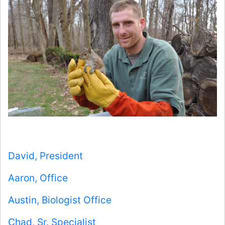
David, President
Aaron, Office
Austin, Biologist Office
Chad, Sr. Specialist