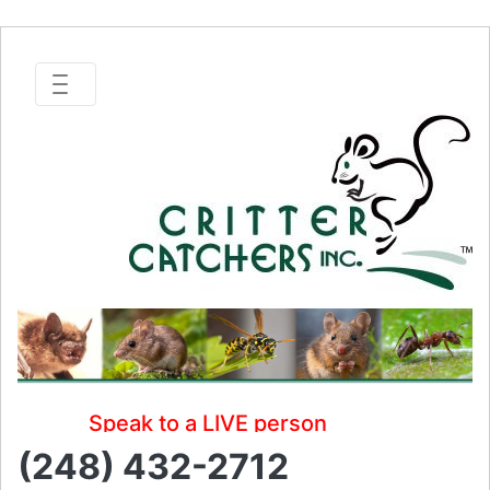
Speak to a LIVE person
(248) 432-2712