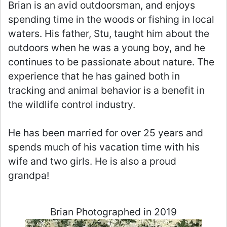
Brian is an avid outdoorsman, and enjoys
spending time in the woods or fishing in local
waters. His father, Stu, taught him about the
outdoors when he was a young boy, and he
continues to be passionate about nature. The
experience that he has gained both in
tracking and animal behavior is a benefit in
the wildlife control industry.
He has been married for over 25 years and
spends much of his vacation time with his
wife and two girls. He is also a proud
grandpa!
Brian Photographed in 2019