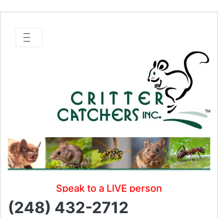
Speak to a LIVE person
(248) 432-2712