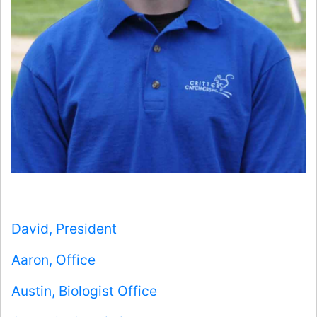
David, President
Aaron, Office
Austin, Biologist Office