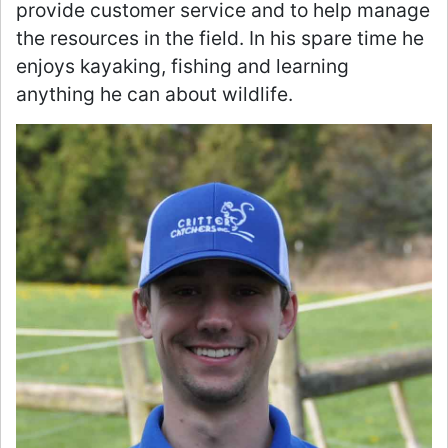
provide customer service and to help manage
the resources in the field. In his spare time he
enjoys kayaking, fishing and learning
anything he can about wildlife.