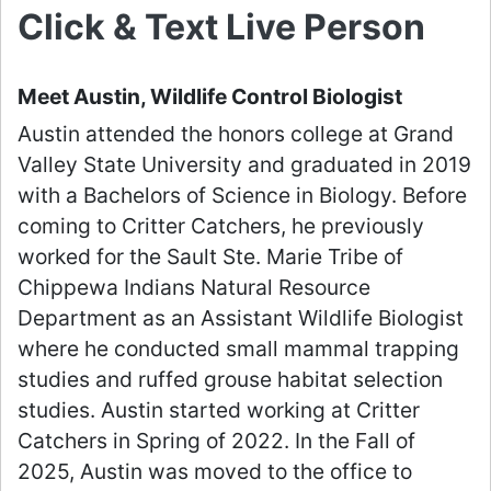
Click & Text Live Person
Meet Austin, Wildlife Control Biologist
Austin attended the honors college at Grand
Valley State University and graduated in 2019
with a Bachelors of Science in Biology. Before
coming to Critter Catchers, he previously
worked for the Sault Ste. Marie Tribe of
Chippewa Indians Natural Resource
Department as an Assistant Wildlife Biologist
where he conducted small mammal trapping
studies and ruffed grouse habitat selection
studies. Austin started working at Critter
Catchers in Spring of 2022. In the Fall of
2025, Austin was moved to the office to